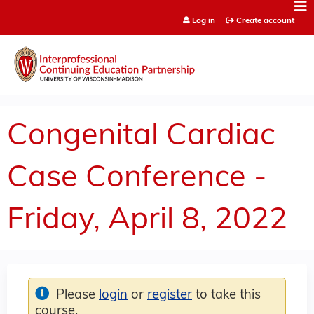
Jump to content
Log in
Create account
Congenital Cardiac
Case Conference -
Friday, April 8, 2022
Please
login
or
register
to take this
course.