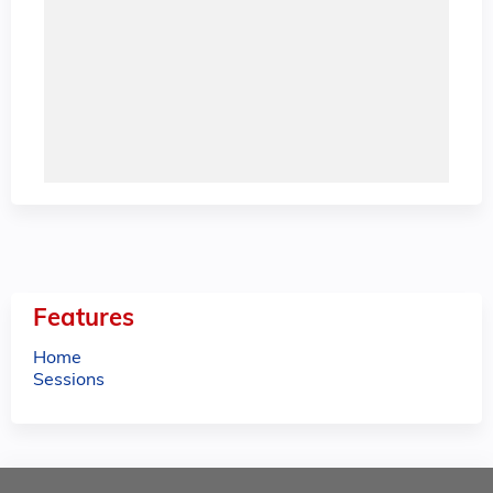
Features
Home
Sessions