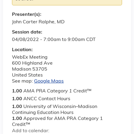
Presenter(s):
John Carter Ralphe, MD
Session date:
04/08/2022 -
7:00am
to
9:00am
CDT
Location:
WebEx Meeting
600 Highland Ave
Madison
53705
United States
See map:
Google Maps
1.00
AMA PRA Category 1 Credit
™
1.00
ANCC Contact Hours
1.00
University of Wisconsin–Madison
Continuing Education Hours
1.00
Approved for AMA PRA Category 1
Credit™
Add to calendar: