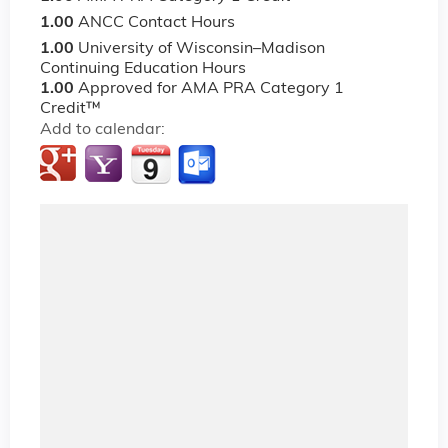
1.00
ANCC Contact Hours
1.00
University of Wisconsin–Madison
Continuing Education Hours
1.00
Approved for AMA PRA Category 1
Credit™
Add to calendar: