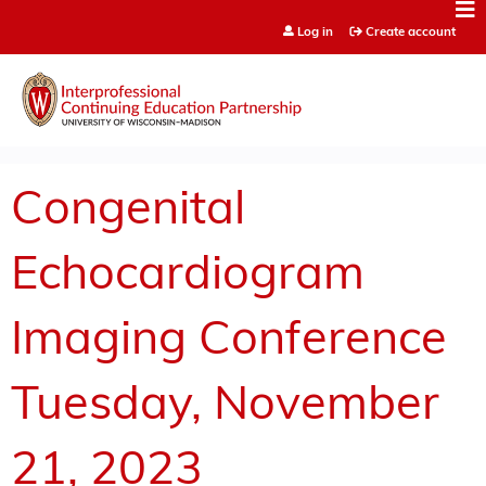
Jump to content
Log in
Create account
Congenital
Echocardiogram
Imaging Conference
Tuesday, November
21, 2023