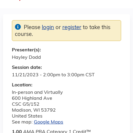
Please
login
or
register
to take this
course.
Presenter(s):
Hayley Dodd
Session date:
11/21/2023 -
2:00pm
to
3:00pm
CST
Location:
In-person and Virtually
600 Highland Ave
CSC G5/152
Madison
,
WI
53792
United States
See map:
Google Maps
1.00
AMA PRA Category 1 Credit
™