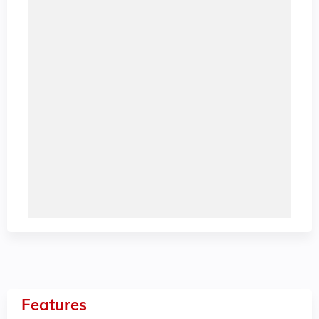
Features