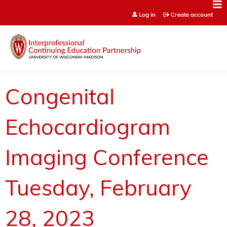
Jump to content
Log in
Create account
Congenital
Echocardiogram
Imaging Conference
Tuesday, February
28, 2023