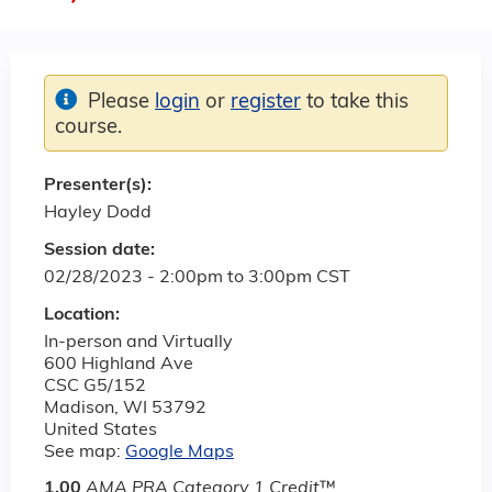
Please
login
or
register
to take this
course.
Presenter(s):
Hayley Dodd
Session date:
02/28/2023 -
2:00pm
to
3:00pm
CST
Location:
In-person and Virtually
600 Highland Ave
CSC G5/152
Madison
,
WI
53792
United States
See map:
Google Maps
1.00
AMA PRA Category 1 Credit
™