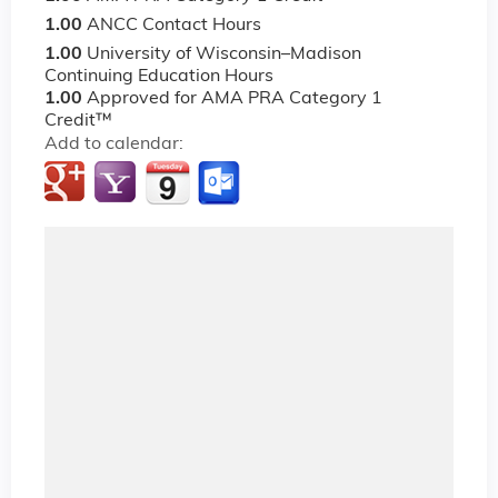
1.00
ANCC Contact Hours
1.00
University of Wisconsin–Madison
Continuing Education Hours
1.00
Approved for AMA PRA Category 1
Credit™
Add to calendar: