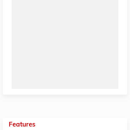
Features