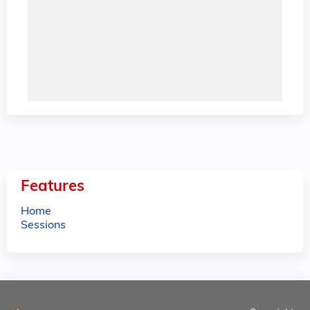
Features
Home
Sessions