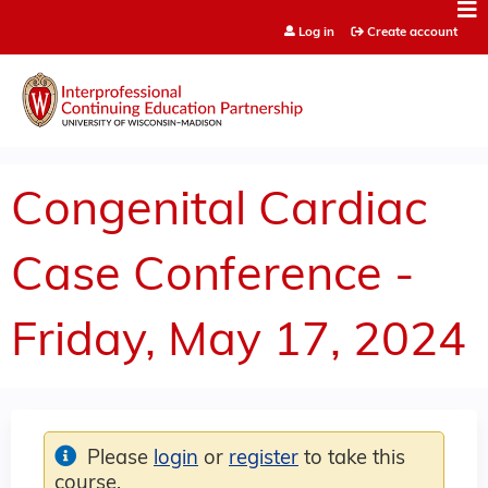
Jump to content
Log in
Create account
Congenital Cardiac
Case Conference -
Friday, May 17, 2024
Please
login
or
register
to take this
course.