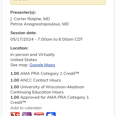
Presenter(s):
J. Carter Ralphe, MD
Petros Anagnostopoulous, MD
Session date:
05/17/2024 -
7:00am
to
8:00am
CDT
Location:
In-person and Virtually
United States
See map:
Google Maps
1.00
AMA PRA Category 1 Credit
™
1.00
ANCC Contact Hours
1.00
University of Wisconsin–Madison
Continuing Education Hours
1.00
Approved for AMA PRA Category 1
Credit™
Add to calendar: