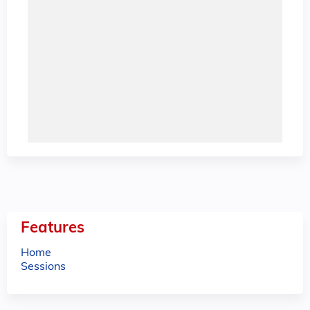
Features
Home
Sessions