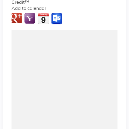
Credit™
Add to calendar: