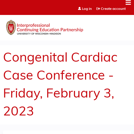
Jump to content
Log in
Create account
Congenital Cardiac
Case Conference -
Friday, February 3,
2023