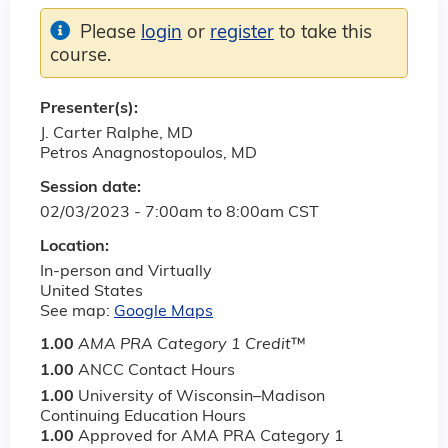
Please
login
or
register
to take this
course.
Presenter(s):
J. Carter Ralphe, MD
Petros Anagnostopoulos, MD
Session date:
02/03/2023 -
7:00am
to
8:00am
CST
Location:
In-person and Virtually
United States
See map:
Google Maps
1.00
AMA PRA Category 1 Credit
™
1.00
ANCC Contact Hours
1.00
University of Wisconsin–Madison
Continuing Education Hours
1.00
Approved for AMA PRA Category 1