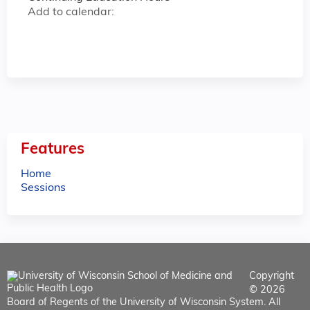
Add to calendar:
Features
Home
Sessions
Copyright
© 2026
Board of Regents of the University of Wisconsin System. All