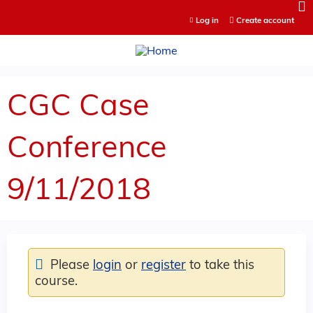
Jump to content
Log in
Create account
CGC Case
Conference
9/11/2018
Please
login
or
register
to take this
course.