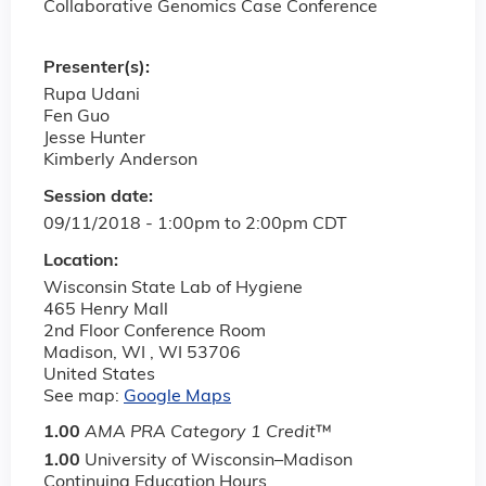
Collaborative Genomics Case Conference
Presenter(s):
Rupa Udani
Fen Guo
Jesse Hunter
Kimberly Anderson
Session date:
09/11/2018 -
1:00pm
to
2:00pm
CDT
Location:
Wisconsin State Lab of Hygiene
465 Henry Mall
2nd Floor Conference Room
Madison, WI
,
WI
53706
United States
See map:
Google Maps
1.00
AMA PRA Category 1 Credit
™
1.00
University of Wisconsin–Madison
Continuing Education Hours