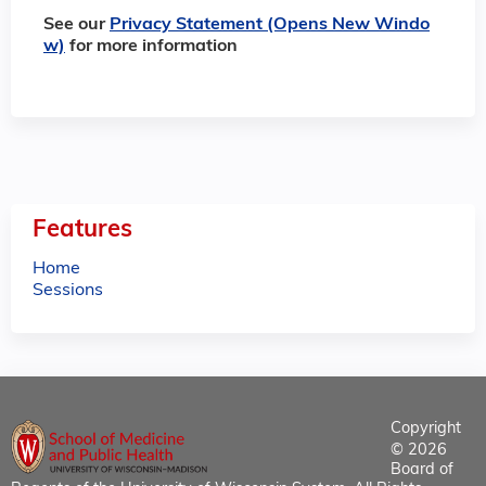
See our
Privacy Statement (Opens New Windo
w)
for more information
Features
Home
Sessions
Copyright
© 2026
Board of