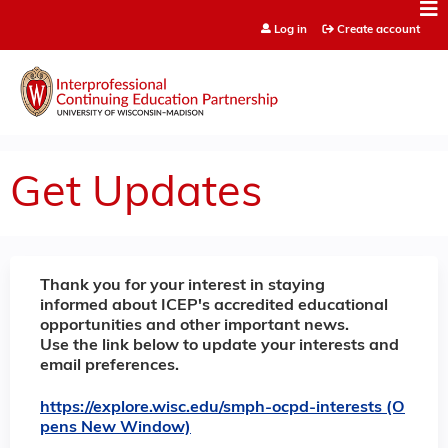
Jump to content
Log in
Create account
Get Updates
Thank you for your interest in staying
informed about ICEP's accredited educational
opportunities and other important news.
Use the link below to update your interests and
email preferences.
https://explore.wisc.edu/smph-ocpd-interests (O
pens New Window)