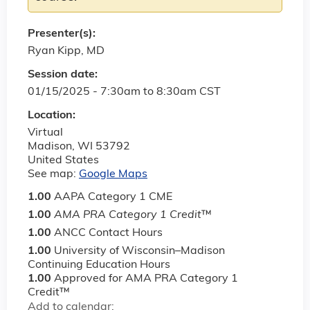
Presenter(s):
Ryan Kipp, MD
Session date:
01/15/2025 -
7:30am
to
8:30am
CST
Location:
Virtual
Madison
,
WI
53792
United States
See map:
Google Maps
1.00
AAPA Category 1 CME
1.00
AMA PRA Category 1 Credit
™
1.00
ANCC Contact Hours
1.00
University of Wisconsin–Madison
Continuing Education Hours
1.00
Approved for AMA PRA Category 1
Credit™
Add to calendar: