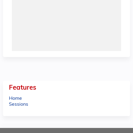
Features
Home
Sessions