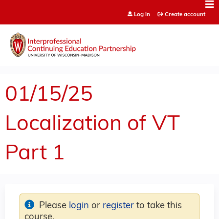
Jump to content
Log in
Create account
01/15/25
Localization of VT
Part 1
Please
login
or
register
to take this
course.