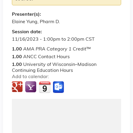
Presenter(s):
Elaine Yung, Pharm D.
Session date:
11/16/2023 -
1:00pm
to
2:00pm
CST
1.00
AMA PRA Category 1 Credit
™
1.00
ANCC Contact Hours
1.00
University of Wisconsin–Madison
Continuing Education Hours
Add to calendar: