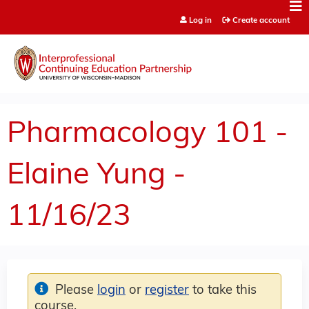
Jump to content
Log in
Create account
Pharmacology 101 -
Elaine Yung -
11/16/23
Please
login
or
register
to take this
course.