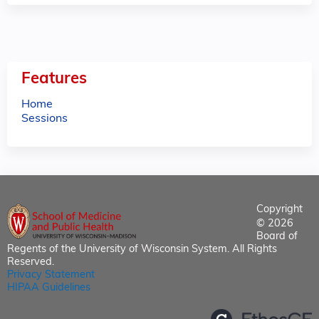
Features
Home
Sessions
Copyright
© 2026
Board of
Regents of the University of Wisconsin System. All Rights
Reserved.
Privacy Statement
HIPAA Guidelines