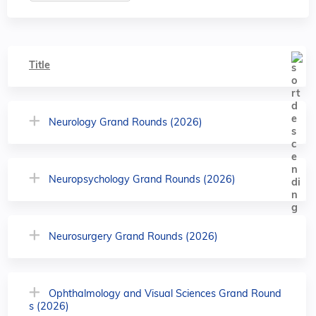
Title
Neurology Grand Rounds (2026)
Neuropsychology Grand Rounds (2026)
Neurosurgery Grand Rounds (2026)
Ophthalmology and Visual Sciences Grand Round
s (2026)