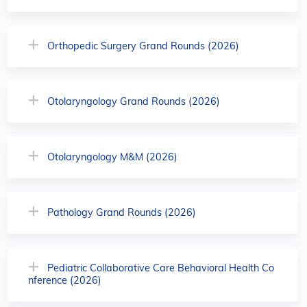
Orthopedic Surgery Grand Rounds (2026)
Otolaryngology Grand Rounds (2026)
Otolaryngology M&M (2026)
Pathology Grand Rounds (2026)
Pediatric Collaborative Care Behavioral Health Co
nference (2026)