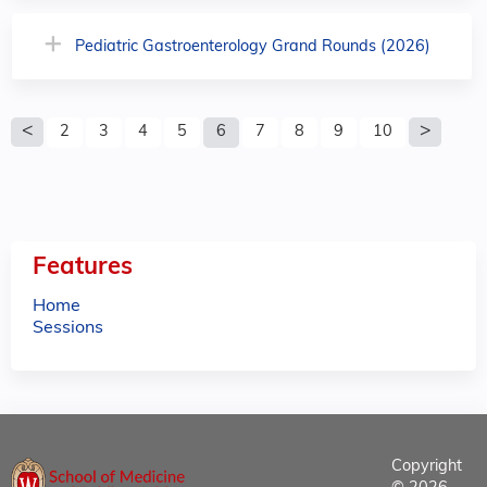
Pediatric Gastroenterology Grand Rounds (2026)
P
2
3
4
5
6
7
8
9
10
a
g
e
Features
s
Home
Sessions
Copyright