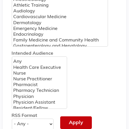
Intended Audience
RSS Format