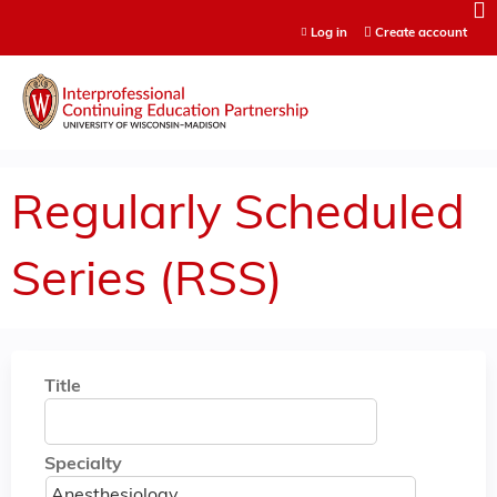
Jump to content
Log in
Create account
Regularly Scheduled
Series (RSS)
Title
Specialty