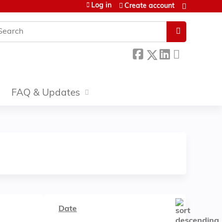
Log in
Create account
earch
FAQ & Updates
Date