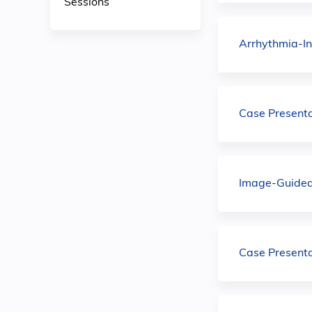
Sessions
Arrhythmia-I
Case Present
Image-Guided 
Case Present