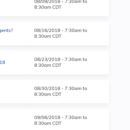
08/09/2018 -
7:30am
to
8:30am
CDT
gents?
08/16/2018 -
7:30am
to
8:30am
CDT
08/23/2018 -
7:30am
to
018
8:30am
CDT
08/30/2018 -
7:30am
to
8:30am
CDT
09/06/2018 -
7:30am
to
8:30am
CDT