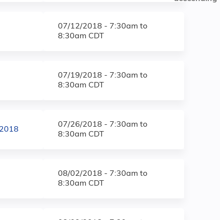
07/12/2018 -
7:30am
to
8:30am
CDT
07/19/2018 -
7:30am
to
8:30am
CDT
07/26/2018 -
7:30am
to
/2018
8:30am
CDT
08/02/2018 -
7:30am
to
8:30am
CDT