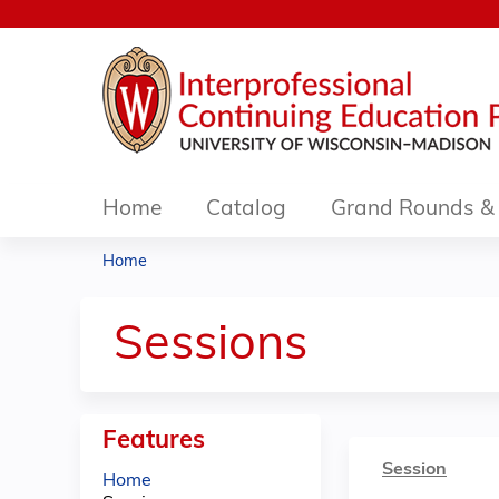
Home
Catalog
Grand Rounds & 
Home
You
are
Sessions
here
Features
Session
Home