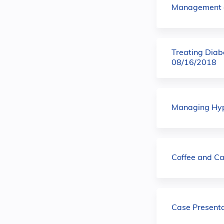
Management o
Treating Diab
08/16/2018
Managing Hype
Coffee and C
Case Present