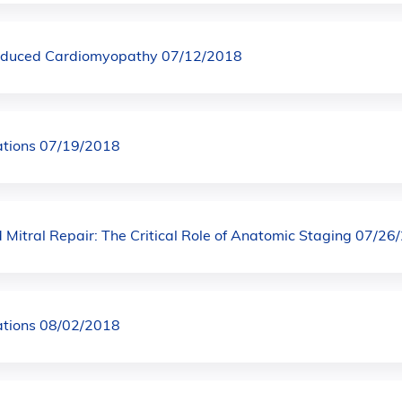
nduced Cardiomyopathy 07/12/2018
ations 07/19/2018
Mitral Repair: The Critical Role of Anatomic Staging 07/26
ations 08/02/2018