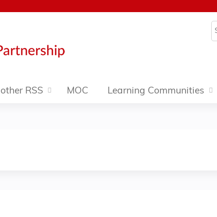
Jump to content
S
other RSS
MOC
Learning Communities