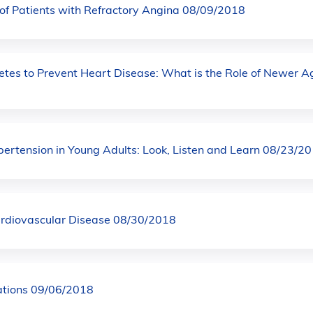
f Patients with Refractory Angina 08/09/2018
etes to Prevent Heart Disease: What is the Role of Newer A
rtension in Young Adults: Look, Listen and Learn 08/23/2
ardiovascular Disease 08/30/2018
ations 09/06/2018