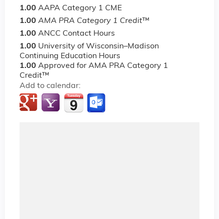
1.00
AAPA Category 1 CME
1.00
AMA PRA Category 1 Credit
™
1.00
ANCC Contact Hours
1.00
University of Wisconsin–Madison
Continuing Education Hours
1.00
Approved for AMA PRA Category 1
Credit™
Add to calendar: