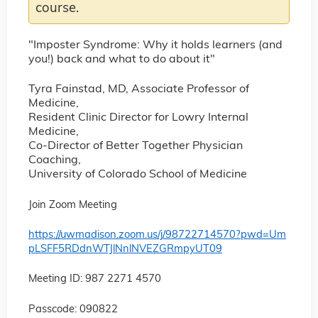
course.
"Imposter Syndrome: Why it holds learners (and
you!) back and what to do about it"
Tyra Fainstad, MD, Associate Professor of
Medicine,
Resident Clinic Director for Lowry Internal
Medicine,
Co-Director of Better Together Physician
Coaching,
University of Colorado School of Medicine
Join Zoom Meeting
https://uwmadison.zoom.us/j/98722714570?pwd=Um
pLSFF5RDdnWTJlNnlNVEZGRmpyUT09
Meeting ID: 987 2271 4570
Passcode: 090822