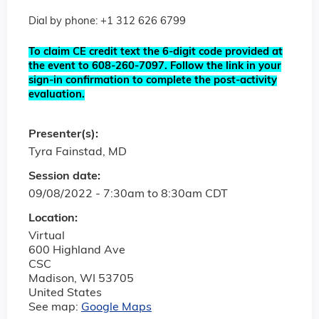
Dial by phone: +1 312 626 6799
To claim CE credit text the 6-digit code provided at
the event to 608-260-7097. Follow the link in your
sign-in confirmation to complete the post-activity
evaluation.
Presenter(s):
Tyra Fainstad, MD
Session date:
09/08/2022 -
7:30am
to
8:30am
CDT
Location:
Virtual
600 Highland Ave
CSC
Madison
,
WI
53705
United States
See map:
Google Maps