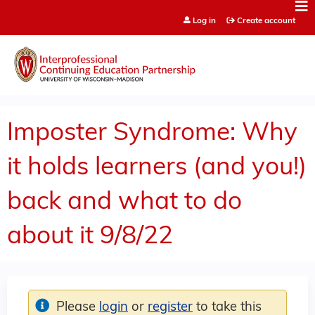
Jump to content
Log in
Create account
Imposter Syndrome: Why
it holds learners (and you!)
back and what to do
about it 9/8/22
Please
login
or
register
to take this