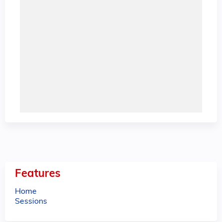
Features
Home
Sessions