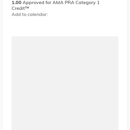
1.00
Approved for AMA PRA Category 1
Credit™
Add to calendar: