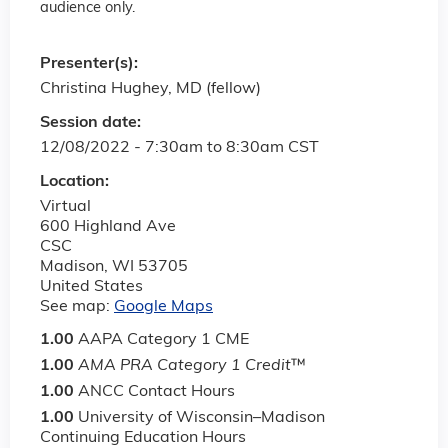
audience only.
Presenter(s):
Christina Hughey, MD (fellow)
Session date:
12/08/2022 -
7:30am
to
8:30am
CST
Location:
Virtual
600 Highland Ave
CSC
Madison
,
WI
53705
United States
See map:
Google Maps
1.00
AAPA Category 1 CME
1.00
AMA PRA Category 1 Credit
™
1.00
ANCC Contact Hours
1.00
University of Wisconsin–Madison
Continuing Education Hours