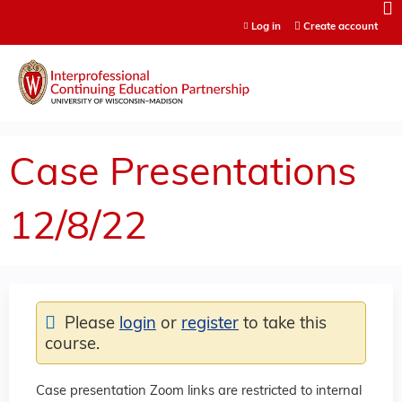
Jump to content
Log in
Create account
Case Presentations
12/8/22
Please
login
or
register
to take this
course.
Case presentation Zoom links are restricted to internal