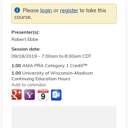
Please
login
or
register
to take this
course.
Presenter(s):
Robert Ebbe
Session date:
09/18/2019 -
7:00am
to
8:00am
CDT
1.00
AMA PRA Category 1 Credit
™
1.00
University of Wisconsin–Madison
Continuing Education Hours
Add to calendar: