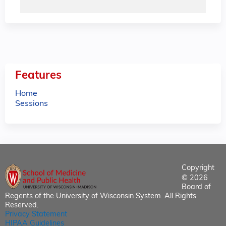
Features
Home
Sessions
Copyright
© 2026
Board of
Regents of the University of Wisconsin System. All Rights
Reserved.
Privacy Statement
HIPAA Guidelines