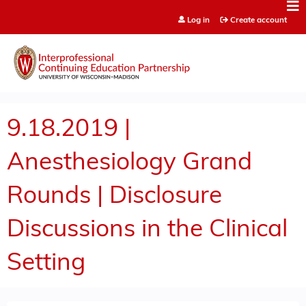
Jump to content
Log in
Create account
9.18.2019 |
Anesthesiology Grand
Rounds | Disclosure
Discussions in the Clinical
Setting