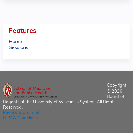
Features
Home
Sessions
Copyright
© 2026
Board of
Regents of the University of Wisconsin System. All Rights
Reserved.
Privacy Statement
HIPAA Guidelines