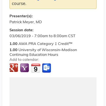
course.
Presenter(s):
Patrick Meyer, MD
Session date:
03/06/2019 -
7:00am
to
8:00am
CST
1.00
AMA PRA Category 1 Credit
™
1.00
University of Wisconsin–Madison
Continuing Education Hours
Add to calendar: