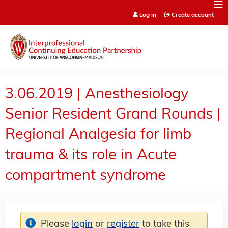
Jump to content
Log in
Create account
3.06.2019 | Anesthesiology
Senior Resident Grand Rounds |
Regional Analgesia for limb
trauma & its role in Acute
compartment syndrome
Please
login
or
register
to take this