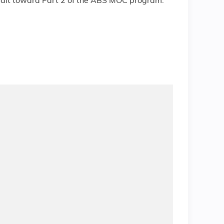
redit toward Part 2 of the ABS MOC program.