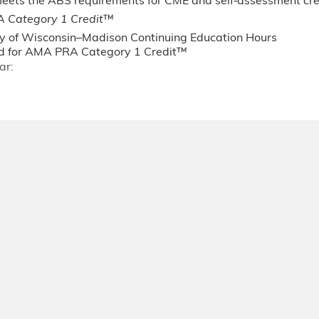
 meets the ABS requirements for CME and self‐assessment c
 Category 1 Credit
™
ty of Wisconsin–Madison Continuing Education Hours
 for AMA PRA Category 1 Credit™
ar: