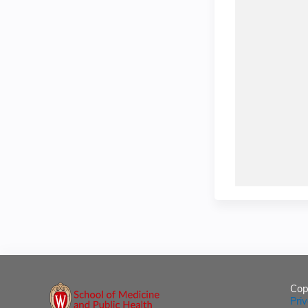
Cop
Pri