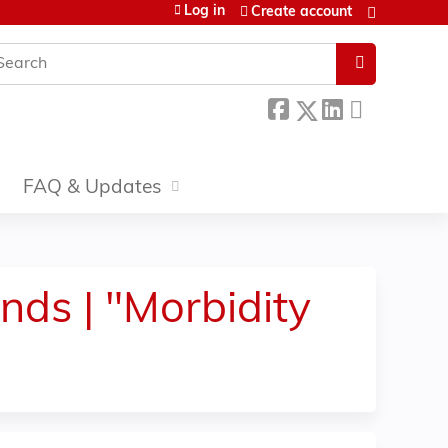
Log in
Create account
earch
FAQ & Updates
ds | "Morbidity