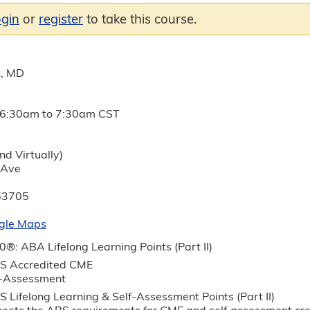
ogin
or
register
to take this course.
n, MD
6:30am
to
7:30am
CST
nd Virtually)
 Ave
53705
gle Maps
®: ABA Lifelong Learning Points (Part II)
S Accredited CME
f-Assessment
 Lifelong Learning & Self-Assessment Points (Part II)