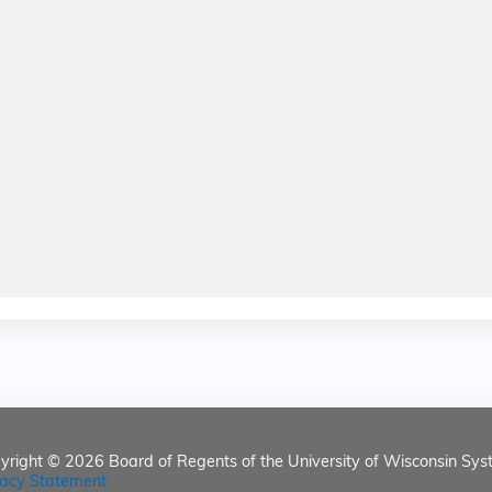
yright © 2026
Board of Regents of the University of Wisconsin Sys
vacy Statement