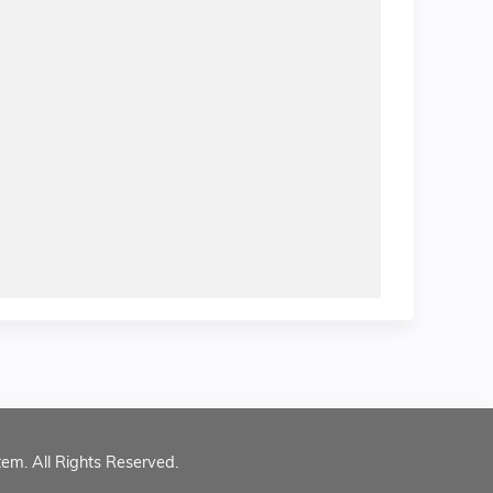
tem. All Rights Reserved.