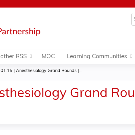
Jump to content
S
other RSS
MOC
Learning Communities
01.15 | Anesthesiology Grand Rounds |...
sthesiology Grand Roun