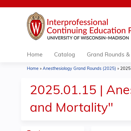
Home
Catalog
Grand Rounds & 
Home
»
Anesthesiology Grand Rounds (2025)
»
2025.
You
are
2025.01.15 | Ane
here
and Mortality"