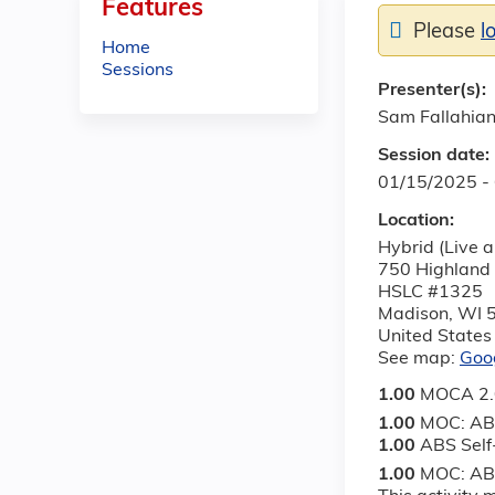
Features
Please
l
Home
Sessions
Presenter(s):
Sam Fallahia
Session date:
01/15/2025 -
Location:
Hybrid (Live a
750 Highland
HSLC #1325
Madison
,
WI
United States
See map:
Goo
1.00
MOCA 2.0
1.00
MOC: AB
1.00
ABS Sel
1.00
MOC: ABS