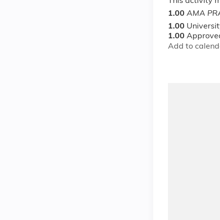
This activity
1.00
AMA PRA
1.00
Universi
1.00
Approved
Add to calend