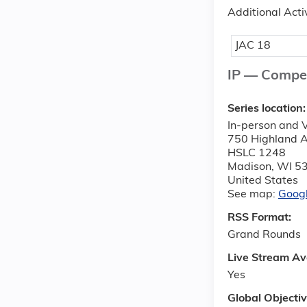
Additional Acti
JAC 18
IP — Compe
Series location
In-person and V
750 Highland 
HSLC 1248
Madison
,
WI
5
United States
See map:
Goog
RSS Format:
Grand Rounds
Live Stream Av
Yes
Global Objecti