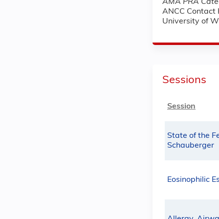
AMA PRA Categ
ANCC Contact 
University of 
Sessions
Session
State of the F
Schauberger
Eosinophilic E
Allergy, Airw