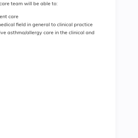
care team will be able to:
ient care
cal field in general to clinical practice
ve asthma/allergy care in the clinical and