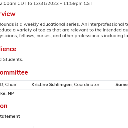
12:00am CDT
to
12/31/2022 - 11:59pm CST
rview
ounds is a weekly educational series. An interprofessional t
roduce a variety of topics that are relevant to the intended 
sicians, fellows, nurses, and other professionals including l
ience
 Students.
Committee
MD, Chair
Kristine Schlimgen
, Coordinator
Samee
ke, NP
ion
Statement