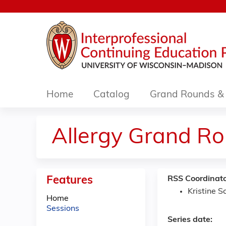
Home
Catalog
Grand Rounds & 
Allergy Grand R
Features
RSS Coordinato
Kristine 
Home
Sessions
Series date: