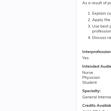
As a result of p
Explain cu
Apply the 
Use best p
professio
Discuss r
Interprofessio
Yes
Intended Audi
Nurse
Physician
Student
Specialty:
General Interna
Credits Availab