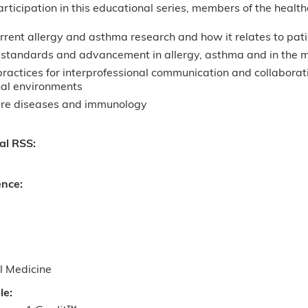
articipation in this educational series, members of the health
rrent allergy and asthma research and how it relates to pat
standards and advancement in allergy, asthma and in the medi
ractices for interprofessional communication and collaborati
nal environments
are diseases and immunology
nal RSS:
ence:
l Medicine
le: