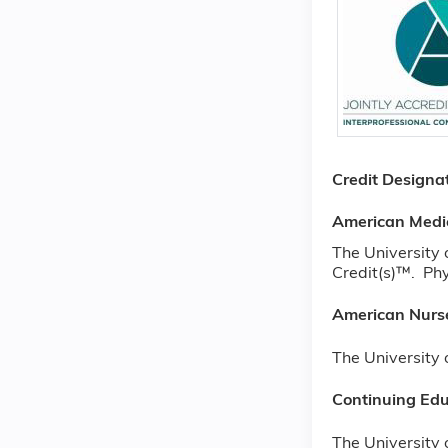
Credit Designa
American Medi
The University
Credit(s)™. Phy
American Nurse
The University 
Continuing Edu
The University 