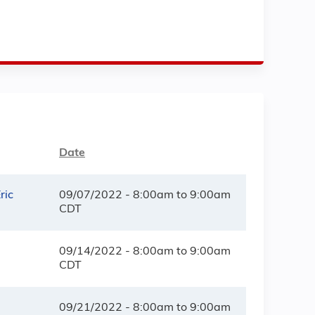
Date
ric
09/07/2022 -
8:00am
to
9:00am
CDT
09/14/2022 -
8:00am
to
9:00am
CDT
09/21/2022 -
8:00am
to
9:00am