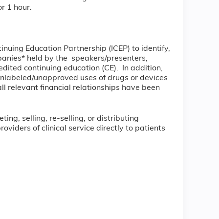
r 1 hour.
tinuing Education Partnership (ICEP) to identify,
ompanies* held by the speakers/presenters,
dited continuing education (CE). In addition,
unlabeled/unapproved uses of drugs or devices
all relevant financial relationships have been
ng, selling, re-selling, or distributing
iders of clinical service directly to patients