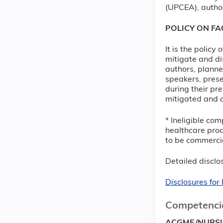
(UPCEA), author
POLICY ON F
It is the policy
mitigate and di
authors, planne
speakers, prese
during their pre
mitigated and d
* Ineligible com
healthcare prod
to be commercia
Detailed disclos
Disclosures fo
Competenci
ACGME/NURS