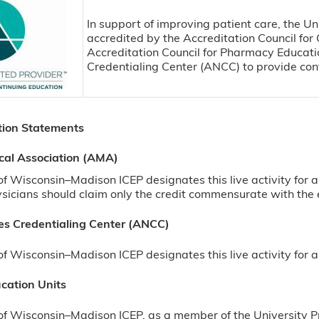
In support of improving patient care, the Un
accredited by the Accreditation Council fo
Accreditation Council for Pharmacy Educat
Credentialing Center (ANCC) to provide con
tion Statements
cal Association (AMA)
 of Wisconsin–Madison ICEP designates this live activity f
sicians should claim only the credit commensurate with the ext
s Credentialing Center (ANCC)
of Wisconsin–Madison ICEP designates this live activity fo
cation Units
of Wisconsin–Madison ICEP, as a member of the University P