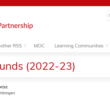
Jump to content
S
other RSS
MOC
Learning Communities
ounds (2022-23)
r(s):
Schlimgen