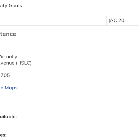
vity Goals
JAC 20
tence
:
irtually
Avenue (HSLC)
3705
le Maps
ailable:
ves: