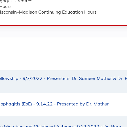
ory 1 Credit
™
Hours
Wisconsin–Madison Continuing Education Hours
ellowship - 9/7/2022 - Presenters: Dr. Sameer Mathur & Dr. E
sophagitis (EoE) - 9.14.22 - Presented by Dr. Mathur
ay Microbes and Childhood Asthma - 9.21.2022 - Dr. Gern