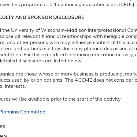
izes this program for 0.1 continuing education units (CEUs) o
ACULTY AND SPONSOR DISCLOSURE
 of the University of Wisconsin–Madison Interprofessional Con
sclose all relevant financial relationships with ineligible c
rs, and other persons who may influence content of this accre
nters and authors must disclose any planned discussion of 
sentation. For this accredited continuing education activity, 
etailed disclosures are listed below.
panies are those whose primary business is producing, marketi
ucts used by or on patients. The ACCME does not consider prov
l interests.
ures will be available prior to the start of the activity.
r Planning Committee
es
ING