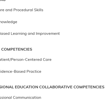
re and Procedural Skills
Knowledge
Based Learning and Improvement
 COMPETENCIES
atient/Person-Centered Care
idence-Based Practice
SIONAL EDUCATION COLLABORATIVE COMPETENCIES
essional Communication