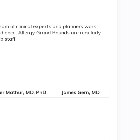
eam of clinical experts and planners work
audience. Allergy Grand Rounds are regularly
ab staff.
r Mathur, MD, PhD
James Gern, MD