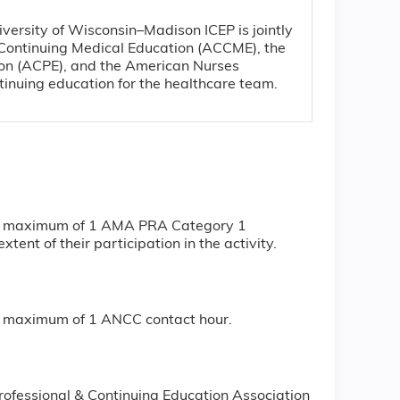
iversity of Wisconsin–Madison ICEP is jointly
r Continuing Medical Education (ACCME), the
ion (ACPE), and the American Nurses
tinuing education for the healthcare team.
or a maximum of 1 AMA PRA Category 1
ent of their participation in the activity.
r a maximum of 1 ANCC contact hour.
rofessional & Continuing Education Association