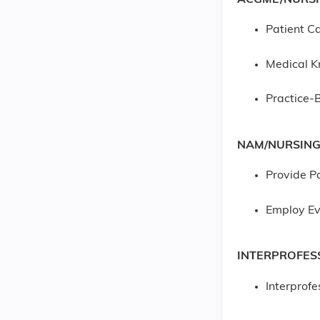
Patient Ca
Medical 
Practice-
NAM/NURSING
Provide P
Employ Ev
INTERPROFES
Interprof