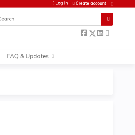
Log in
Create account
earch
FAQ & Updates