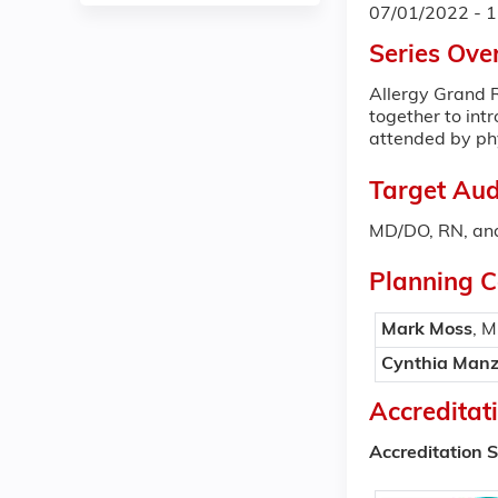
07/01/2022 - 
Series Ove
Allergy Grand R
together to int
attended by phy
Target Aud
MD/DO, RN, and
Planning 
Mark Moss
, 
Cynthia Manz
Accreditat
Accreditation 