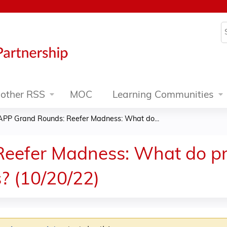
Jump to content
S
other RSS
MOC
Learning Communities
APP Grand Rounds: Reefer Madness: What do...
eefer Madness: What do pr
? (10/20/22)