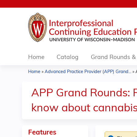
Home
Catalog
Grand Rounds & 
Home
»
Advanced Practice Provider (APP) Grand...
»
You
are
APP Grand Rounds: R
here
know about cannabis
Features