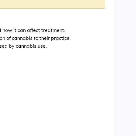
 how it can affect treatment.
 of cannabis to their practice.
used by cannabis use.