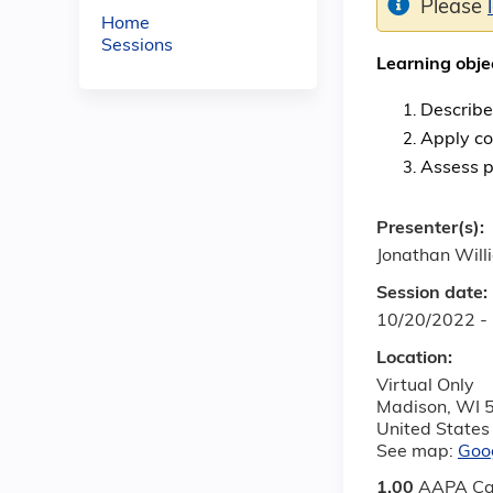
Please
Home
Sessions
Learning obje
Describe
Apply co
Assess p
Presenter(s):
Jonathan Wil
Session date:
10/20/2022 -
Location:
Virtual Only
Madison
,
WI
United States
See map:
Goo
1.00
AAPA Ca