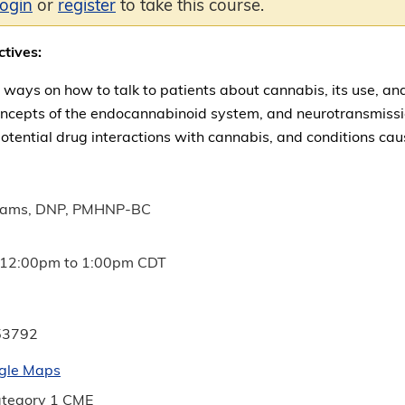
login
or
register
to take this course.
ctives:
 ways on how to talk to patients about cannabis, its use, and
ncepts of the endocannabinoid system, and neurotransmission
otential drug interactions with cannabis, and conditions ca
liams, DNP, PMHNP-BC
12:00pm
to
1:00pm
CDT
53792
gle Maps
tegory 1 CME