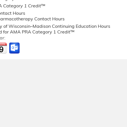
 Category 1 Credit
™
ntact Hours
armacotherapy Contact Hours
ty of Wisconsin–Madison Continuing Education Hours
 for AMA PRA Category 1 Credit™
ar: