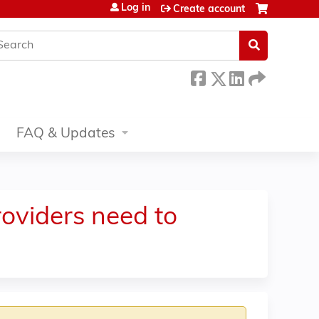
Log in
Create account
earch
FAQ & Updates
oviders need to