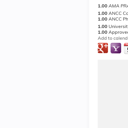
1.00
AMA PRA
1.00
ANCC Co
1.00
ANCC Ph
1.00
Universi
1.00
Approved
Add to calend