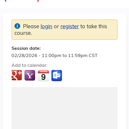
Please
login
or
register
to take this
course.
Session date:
02/28/2026 -
11:00pm
to
11:59pm
CST
Add to calendar: