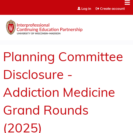
Jump to content
Log in
Create account
Planning Committee
Disclosure -
Addiction Medicine
Grand Rounds
(2025)