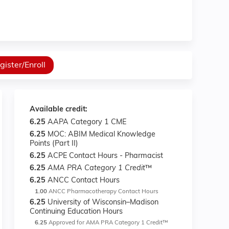
gister/Enroll
Available credit:
6.25
AAPA Category 1 CME
6.25
MOC: ABIM Medical Knowledge
Points (Part II)
6.25
ACPE Contact Hours - Pharmacist
6.25
AMA PRA Category 1 Credit
™
6.25
ANCC Contact Hours
1.00
ANCC Pharmacotherapy Contact Hours
6.25
University of Wisconsin–Madison
Continuing Education Hours
6.25
Approved for AMA PRA Category 1 Credit™