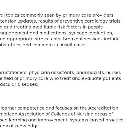
fined annually.
eral topics commonly seen by primary care providers
tension updates, results of preventive cardiology trials,
 and treating modifiable risk factors in people
e management and medications, syncope evaluation,
g appropriate stress tests. Breakout sessions include
-obstetrics, and common e-consult cases.
 practitioners, physician assistants, pharmacists, nurses
he field of primary care who treat and evaluate patients
vascular diseases.
 learner competence and focuses on the Accreditation
erican Association of Colleges of Nursing areas of
based learning and improvement, systems-based practice,
medical knowledge.