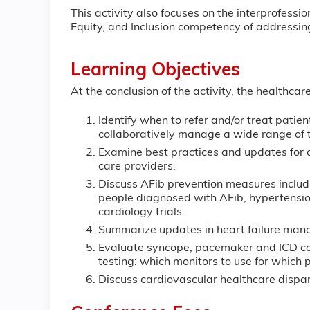
This activity also focuses on the interprofes
Equity, and Inclusion competency of addressing
Learning Objectives
At the conclusion of the activity, the healthcar
Identify when to refer and/or treat pati
collaboratively manage a wide range o
Examine best practices and updates for 
care providers.
Discuss AFib prevention measures includi
people diagnosed with AFib, hypertensi
cardiology trials.
Summarize updates in heart failure man
Evaluate syncope, pacemaker and ICD con
testing: which monitors to use for which p
Discuss cardiovascular healthcare di