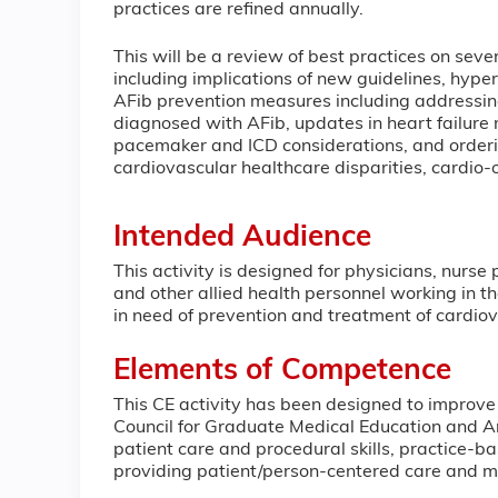
practices are re
This will be a review of best practices on sev
including implications of new guidelines, hyper
AFib prevention measures including addressing
diagnosed with AFib, updates in heart failur
pacemaker and ICD considerations, and orderin
cardiovascular healthcare disparities, cardio
Intended Audience
This activity is designed for physicians, nurse
and other allied health personnel working in t
in need of prevention and treatment of cardio
Elements of Competence
This CE activity has been designed to improve
Council for Graduate Medical Education and Am
patient care and procedural skills, practice-
providing patient/person-centered care and 