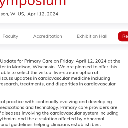
ymposium
son, WI US
April 12, 2024
Faculty
Accreditation
Exhibition Hall
Re
e Update for Primary Care on Friday, April 12, 2024 at the
 in Madison, Wisconsin . We are pleased to offer this
able to select the virtual live-stream option at
 discuss updates in cardiovascular medicine including
research, treatments, and disparities in cardiovascular
ical practice with continually evolving and developing
 medications and technology. Primary care providers are
 diseases involving the cardiovascular system including
hythmias and the circulation affected by abnormal
nal guidelines helping clinicians establish best