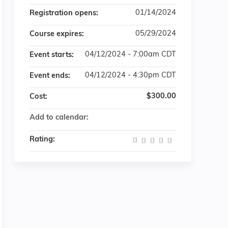
01/14/2024
Registration opens:
05/29/2024
Course expires:
04/12/2024 - 7:00am CDT
Event starts:
04/12/2024 - 4:30pm CDT
Event ends:
$300.00
Cost:
Add to calendar:
Rating: