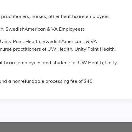
 practitioners, nurses, other healthcare employees
lth, SwedishAmerican & VA Employees:
Unity Point Health, SwedishAmerican , & VA
nurse practitioners of UW Health, Unity Point Health,
ealthcare employees and students of UW Health, Unity
n and a nonrefundable processing fee of $45.