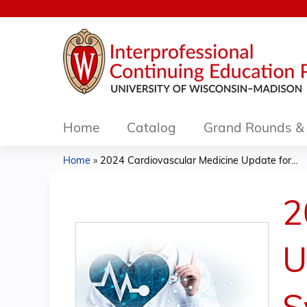
Home
Catalog
Grand Rounds & 
Home
»
2024 Cardiovascular Medicine Update for...
You
are
2
here
U