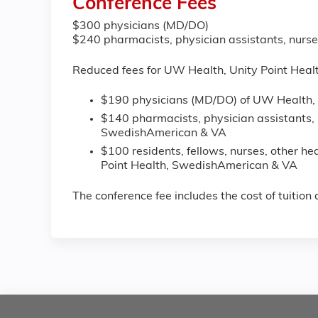
Conference Fees
$300 physicians (MD/DO)
$240 pharmacists, physician assistants, nurse
Reduced fees for UW Health, Unity Point Hea
$190 physicians (MD/DO) of UW Health, 
$140 pharmacists, physician assistants, 
SwedishAmerican & VA
$100 residents, fellows, nurses, other h
Point Health, SwedishAmerican & VA
The conference fee includes the cost of tuitio