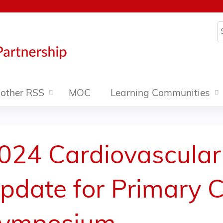
Jump to content
S
other RSS
MOC
Learning Communities
024 Cardiovascular
pdate for Primary C