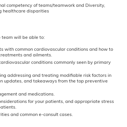
sional competency of teams/teamwork and Diversity,
 healthcare disparities
e team will be able to:
ents with common cardiovascular conditions and how to
f treatments and ailments.
cardiovascular conditions commonly seen by primary
ng addressing and treating modifiable risk factors in
on updates, and takeaways from the top preventive
agement and medications.
siderations for your patients, and appropriate stress
atients.
sparities and common e-consult cases.