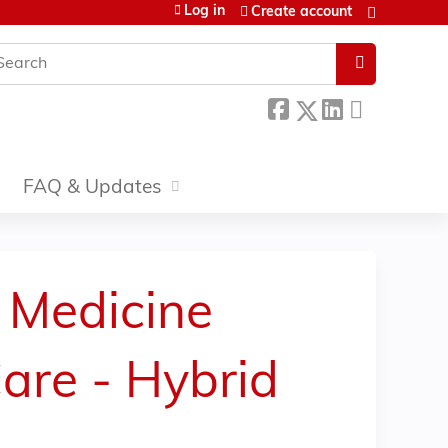
Log in
Create account
earch
FAQ & Updates
 Medicine
are - Hybrid