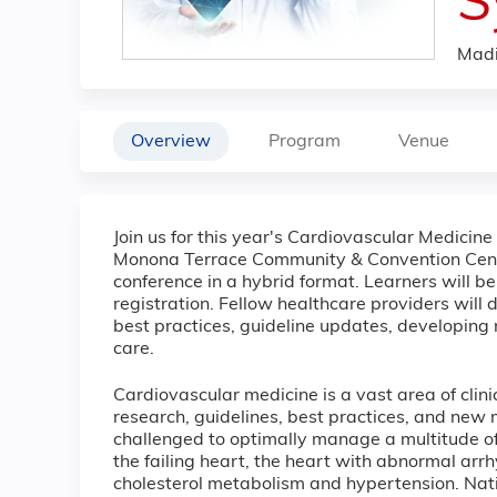
S
Madi
Overview
Program
Venue
Join us for this year's Cardiovascular Medicin
Monona Terrace Community & Convention Center
conference in a hybrid format. Learners will be 
registration. Fellow healthcare providers will
best practices, guideline updates, developing 
care.
Cardiovascular medicine is a vast area of clin
research, guidelines, best practices, and new
challenged to optimally manage a multitude of
the failing heart, the heart with abnormal arr
cholesterol metabolism and hypertension. Natio