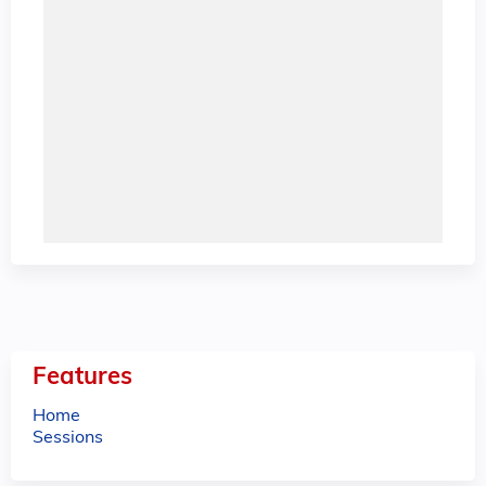
Features
Home
Sessions