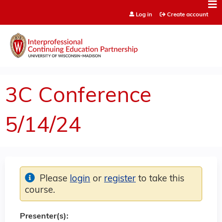
Jump to content
Log in
Create account
3C Conference
5/14/24
Please
login
or
register
to take this
course.
Presenter(s):