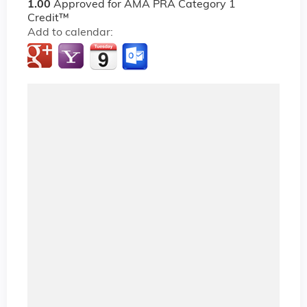
1.00
Approved for AMA PRA Category 1
Credit™
Add to calendar: