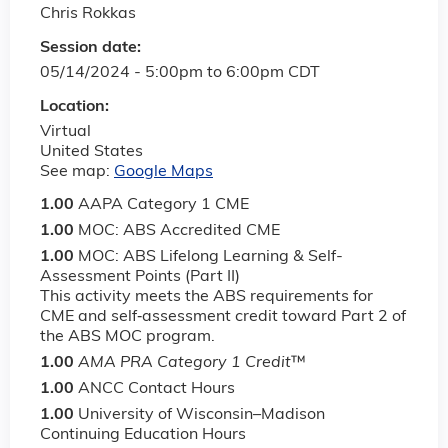
Chris Rokkas
Session date:
05/14/2024 -
5:00pm
to
6:00pm
CDT
Location:
Virtual
United States
See map:
Google Maps
1.00
AAPA Category 1 CME
1.00
MOC: ABS Accredited CME
1.00
MOC: ABS Lifelong Learning & Self-
Assessment Points (Part II)
This activity meets the ABS requirements for
CME and self‐assessment credit toward Part 2 of
the ABS MOC program.
1.00
AMA PRA Category 1 Credit
™
1.00
ANCC Contact Hours
1.00
University of Wisconsin–Madison
Continuing Education Hours