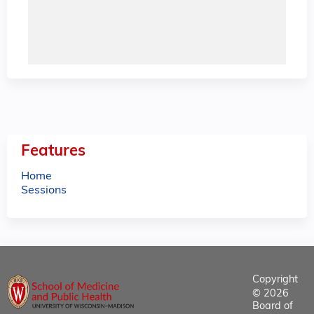
Features
Home
Sessions
Copyright
© 2026
Board of