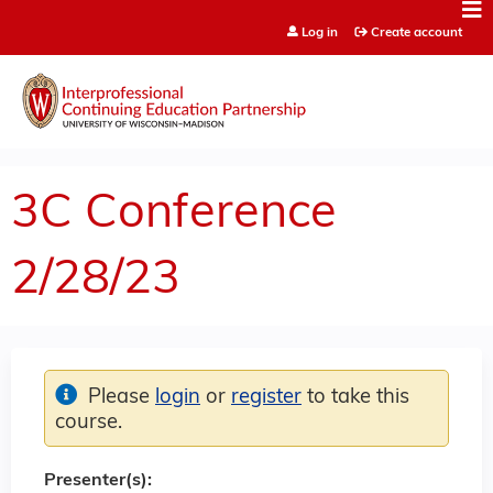
Jump to content
Log in
Create account
3C Conference
2/28/23
Please
login
or
register
to take this
course.
Presenter(s):