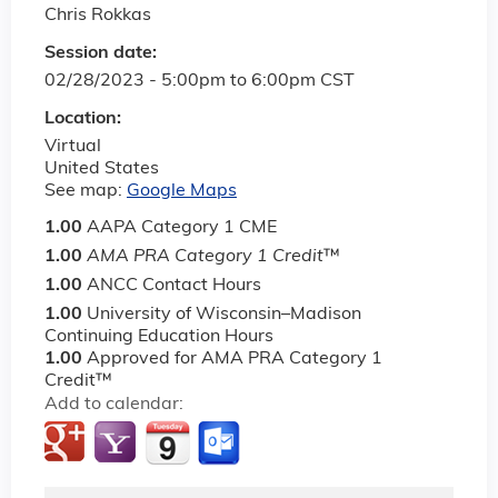
Chris Rokkas
Session date:
02/28/2023 -
5:00pm
to
6:00pm
CST
Location:
Virtual
United States
See map:
Google Maps
1.00
AAPA Category 1 CME
1.00
AMA PRA Category 1 Credit
™
1.00
ANCC Contact Hours
1.00
University of Wisconsin–Madison
Continuing Education Hours
1.00
Approved for AMA PRA Category 1
Credit™
Add to calendar: