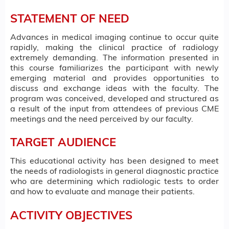
STATEMENT OF NEED
Advances in medical imaging continue to occur quite
rapidly, making the clinical practice of radiology
extremely demanding. The information presented in
this course familiarizes the participant with newly
emerging material and provides opportunities to
discuss and exchange ideas with the faculty. The
program was conceived, developed and structured as
a result of the input from attendees of previous CME
meetings and the need perceived by our faculty.
TARGET AUDIENCE
This educational activity has been designed to meet
the needs of radiologists in general diagnostic practice
who are determining which radiologic tests to order
and how to evaluate and manage their patients.
ACTIVITY OBJECTIVES