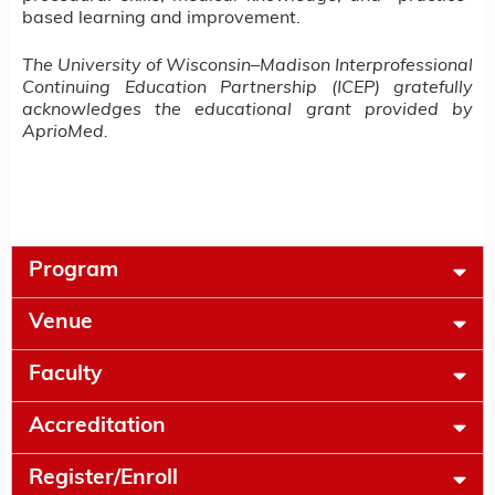
based learning and improvement.
The University of Wisconsin–Madison Interprofessional
Continuing Education Partnership (ICEP) gratefully
acknowledges the educational grant provided by
AprioMed.
Program
Venue
Faculty
Accreditation
Register/Enroll