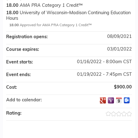
18.00
AMA PRA Category 1 Credit
™
18.00
University of Wisconsin–Madison Continuing Education
Hours
18.00
Approved for AMA PRA Category 1 Credit™
08/09/2021
Registration opens:
03/01/2022
Course expires:
01/16/2022 - 8:00am CST
Event starts:
01/19/2022 - 7:45pm CST
Event ends:
$900.00
Cost:
Add to calendar:
Rating: