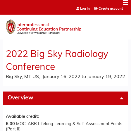
Jump to content
Log in
Create account
2022 Big Sky Radiology
Conference
Big Sky, MT US
January 16, 2022
to
January 19, 2022
Overview
Available credit:
6.00
MOC: ABR Lifelong Learning & Self-Assessment Points
(Part II)