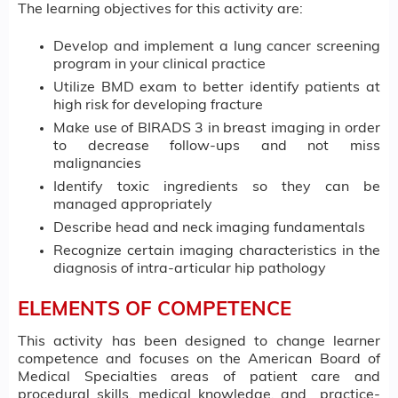
The learning objectives for this activity are:
Develop and implement a lung cancer screening
program in your clinical practice
Utilize BMD exam to better identify patients at
high risk for developing fracture
Make use of BIRADS 3 in breast imaging in order
to decrease follow-ups and not miss
malignancies
Identify toxic ingredients so they can be
managed appropriately
Describe head and neck imaging fundamentals
Recognize certain imaging characteristics in the
diagnosis of intra-articular hip pathology
ELEMENTS OF COMPETENCE
This activity has been designed to change learner
competence and focuses on the American Board of
Medical Specialties areas of patient care and
procedural skills, medical knowledge, and practice-