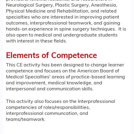
Neurological Surgery, Plastic Surgery, Anesthesia,
Physical Medicine and Rehabilitation, and related
specialties who are interested in improving patient
outcomes, interprofessional teamwork, and gaining
hands-on experience in spine surgery techniques. It is
also open to medical and undergraduate students
with interest in these fields.
Elements of Competence
This CE activity has been designed to change learner
competence and focuses on the American Board of
Medical Specialties' areas of practice-based learning
and improvement, medical knowledge, and
interpersonal and communication skills.
This activity also focuses on the Interprofessional
competencies of roles/responsibilities,
interprofessional communcation, and
teams/teamwork.