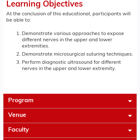
Learning Objectives
At the conclusion of this educational, participants will
be able to:
Demonstrate various approaches to expose
different nerves in the upper and lower
extremities.
Demonstrate microsurgical suturing techniques.
Perform diagnostic ultrasound for different
nerves in the upper and lower extremity.
Program
Venue
Faculty