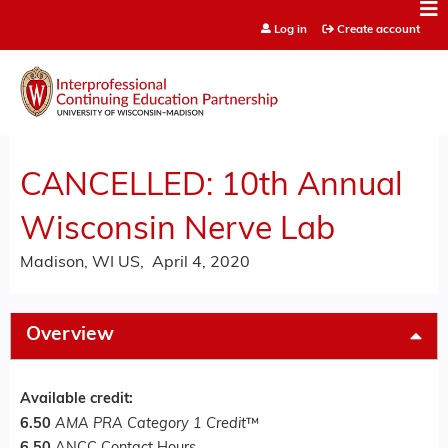
Jump to content
Log in
Create account
CANCELLED: 10th Annual
Wisconsin Nerve Lab
Madison, WI US
April 4, 2020
Overview
Available credit:
6.50
AMA PRA Category 1 Credit
™