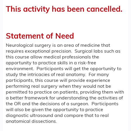
This activity has been cancelled.
Statement of Need
Neurological surgery is an area of medicine that
requires exceptional precision. Surgical labs such as
this course allow medical professionals the
opportunity to practice skills in a risk-free
environment. Participants will get the opportunity to
study the intricacies of real anatomy. For many
participants, this course will provide experience
performing real surgery when they would not be
permitted to practice on patients, providing them with
a better framework for understanding the activities of
the OR and the decisions of a surgeon. Participants
will also be given the opportunity to practice
diagnostic ultrasound and compare that to real
anatomical dissections.