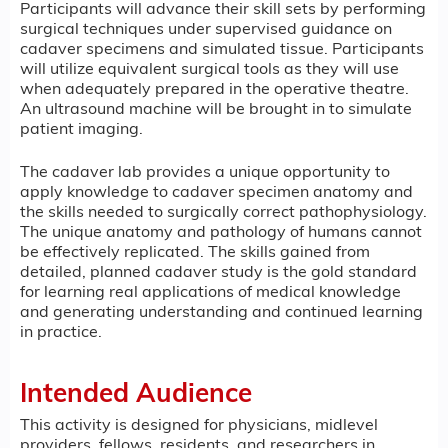
Participants will advance their skill sets by performing
surgical techniques under supervised guidance on
cadaver specimens and simulated tissue. Participants
will utilize equivalent surgical tools as they will use
when adequately prepared in the operative theatre.
An ultrasound machine will be brought in to simulate
patient imaging.
The cadaver lab provides a unique opportunity to
apply knowledge to cadaver specimen anatomy and
the skills needed to surgically correct pathophysiology.
The unique anatomy and pathology of humans cannot
be effectively replicated. The skills gained from
detailed, planned cadaver study is the gold standard
for learning real applications of medical knowledge
and generating understanding and continued learning
in practice.
Intended Audience
This activity is designed for physicians, midlevel
providers, fellows, residents, and researchers in