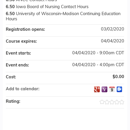
6.50
ANCC Contact Hours
6.50
Iowa Board of Nursing Contact Hours
6.50
University of Wisconsin–Madison Continuing Education
Hours
03/02/2020
Registration opens:
04/04/2020
Course expires:
04/04/2020 - 9:00am CDT
Event starts:
04/04/2020 - 4:00pm CDT
Event ends:
$0.00
Cost:
Add to calendar:
Rating: