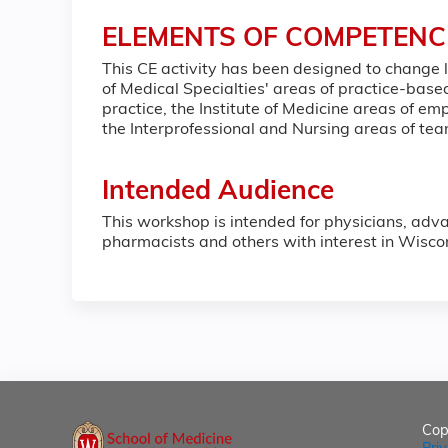
ELEMENTS OF COMPETENC
This CE activity has been designed to change
of Medical Specialties' areas of practice-ba
practice, the Institute of Medicine areas of 
the Interprofessional and Nursing areas of t
Intended Audience
This workshop is intended for physicians, adva
pharmacists and others with interest in Wisco
Cop