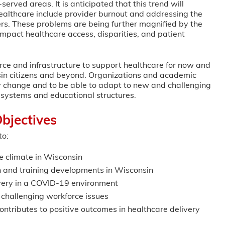
erved areas. It is anticipated that this trend will
healthcare include provider burnout and addressing the
ers. These problems are being further magnified by the
pact healthcare access, disparities, and patient
ce and infrastructure to support healthcare for now and
consin citizens and beyond. Organizations and academic
icy change and to be able to adapt to new and challenging
y systems and educational structures.
bjectives
to:
e climate in Wisconsin
 and training developments in Wisconsin
livery in a COVID-19 environment
 challenging workforce issues
ontributes to positive outcomes in healthcare delivery