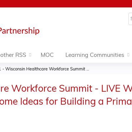
Jump to content
S
other RSS
MOC
Learning Communities
1 - Wisconsin Healthcare Workforce Summit ...
re Workforce Summit - LIVE W
Some Ideas for Building a Prim