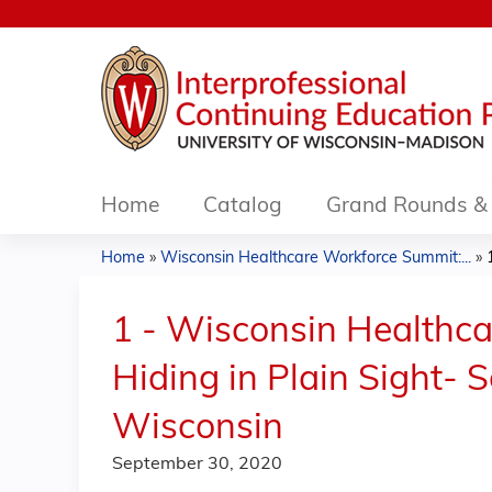
Home
Catalog
Grand Rounds & 
Home
»
Wisconsin Healthcare Workforce Summit:...
»
You
are
1 - Wisconsin Healthca
here
Hiding in Plain Sight- 
Wisconsin
September 30, 2020