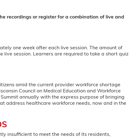
he recordings or register for a combination of live and
ately one week after each live session. The amount of
e live session. Learners are required to take a short quiz
itizens amid the current provider workforce shortage
isconsin Council on Medical Education and Workforce
ummit annually with the express purpose of bringing
hat address healthcare workforce needs, now and in the
DS
y insufficient to meet the needs of its residents,