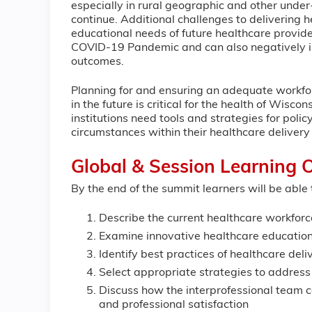
especially in rural geographic and other under-s
continue. Additional challenges to delivering 
educational needs of future healthcare provid
COVID-19 Pandemic and can also negatively im
outcomes.
Planning for and ensuring an adequate workfor
in the future is critical for the health of Wis
institutions need tools and strategies for pol
circumstances within their healthcare deliver
Global & Session Learning O
By the end of the summit learners will be able 
Describe the current healthcare workforc
Examine innovative healthcare education
Identify best practices of healthcare de
Select appropriate strategies to address
Discuss how the interprofessional team c
and professional satisfaction