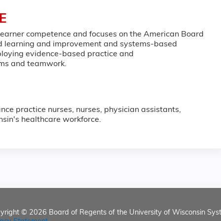
E
 learner competence and focuses on the American Board
sed learning and improvement and systems-based
employing evidence-based practice and
eams and teamwork.
nce practice nurses, nurses, physician assistants,
nsin's healthcare workforce.
yright © 2026
Board of Regents of the University of Wisconsin Sys