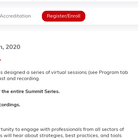
Accreditation
Register/Enroll
h, 2020
Y
 designed a series of virtual sessions (see Program tab
cast and recording.
 the entire Summit Series.
ecordings.
unity to engage with professionals from all sectors of
 will hear about strategies, best practices, and tools