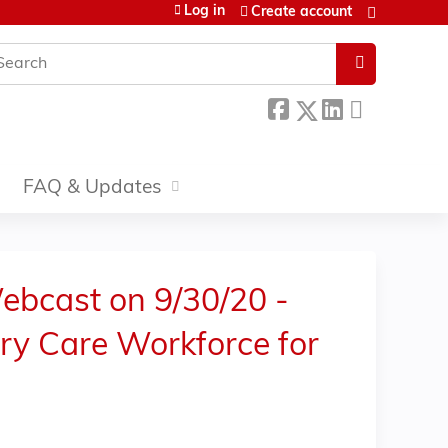
Log in
Create account
earch
FAQ & Updates
ebcast on 9/30/20 -
ary Care Workforce for