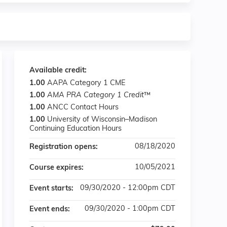
Available credit:
1.00
AAPA Category 1 CME
1.00
AMA PRA Category 1 Credit
™
1.00
ANCC Contact Hours
1.00
University of Wisconsin–Madison
Continuing Education Hours
08/18/2020
Registration opens:
10/05/2021
Course expires:
09/30/2020 - 12:00pm CDT
Event starts:
09/30/2020 - 1:00pm CDT
Event ends: