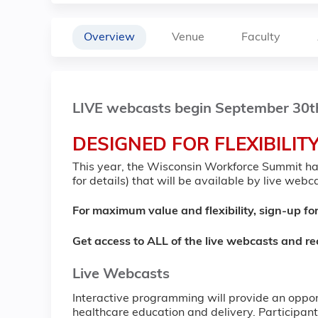
Overview
Venue
Faculty
LIVE webcasts begin September 30t
DESIGNED FOR FLEXIBILIT
This year, the Wisconsin Workforce Summit has
for details) that will be available by live web
For maximum value and flexibility, sign-up for
Get access to ALL of the live webcasts and r
Live Webcasts
Interactive programming will provide an opport
healthcare education and delivery. Participants