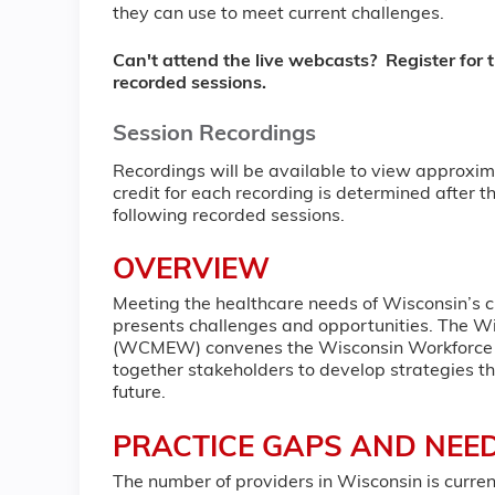
they can use to meet current challenges.
Can't attend the live webcasts? Register for t
recorded sessions.
Session Recordings
Recordings will be available to view approxim
credit for each recording is determined after th
following recorded sessions.
OVERVIEW
Meeting the healthcare needs of Wisconsin’s c
presents challenges and opportunities. The W
(WCMEW) convenes the Wisconsin Workforce S
together stakeholders to develop strategies t
future.
PRACTICE GAPS AND NEE
The number of providers in Wisconsin is currentl