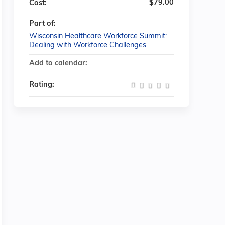
$79.00
Cost:
Part of:
Wisconsin Healthcare Workforce Summit:
Dealing with Workforce Challenges
Add to calendar:
Rating: