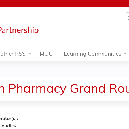
Jump to content
S
other RSS
MOC
Learning Communities
n Pharmacy Grand Rou
nator(s):
Hoadley