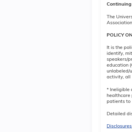
Continuing
The Univers
Association
POLICY O
It is the p
identify, m
speakers/pr
education (
unlabeled/u
activity, a
* Ineligibl
healthcare 
patients to
Detailed dis
Disclosures