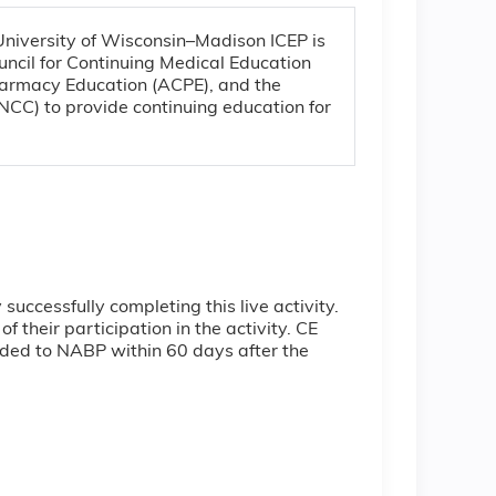
 University of Wisconsin–Madison ICEP is
uncil for Continuing Medical Education
harmacy Education (ACPE), and the
CC) to provide continuing education for
ccessfully completing this live activity.
 their participation in the activity. CE
ovided to NABP within 60 days after the