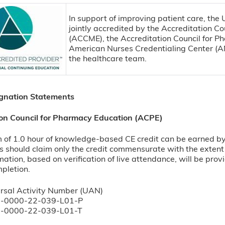
In support of improving patient care, the
jointly accredited by the Accreditation Co
(ACCME), the Accreditation Council for P
American Nurses Credentialing Center (AN
the healthcare team.
ignation Statements
ion Council for Pharmacy Education (ACPE)
f 1.0 hour of knowledge-based CE credit can be earned by su
 should claim only the credit commensurate with the extent of
rmation, based on verification of live attendance, will be pr
mpletion.
rsal Activity Number (UAN)
-0000-22-039-L01-P
-0000-22-039-L01-T