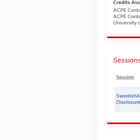
Credits Ava
ACPE Conta
ACPE Conta
University
Session
Session
SwedishA
Disclosur