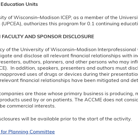
 Education Units
ity of Wisconsin–Madison ICEP, as a member of the Universi
 (UPCEA), authorizes this program for 0.1 continuing educati
N FACULTY AND SPONSOR DISCLOSURE
olicy of the University of Wisconsin–Madison Interprofessiona
itigate and disclose all relevant financial relationships with 
esenters, authors, planners, and other persons who may infl
CE). In addition, speakers, presenters and authors must disc
napproved uses of drugs or devices during their presentation
ll relevant financial relationships have been mitigated and det
e companies are those whose primary business is producing, mar
products used by or on patients. The ACCME does not consider 
 be commercial interests.
closures will be available prior to the start of the activity.
 for Planning Committee