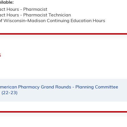
ilable:
ct Hours - Pharmacist
ct Hours - Pharmacist Technician
 of Wisconsin–Madison Continuing Education Hours
s
merican Pharmacy Grand Rounds - Planning Committee
e (22-23)