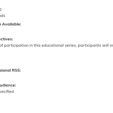
t:
nds
m Available:
ectives:
of participation in this educational series, participants will in
sional RSS:
udience:
pecified