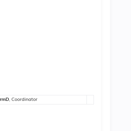
armD
, Coordinator