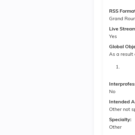
RSS Forma
Grand Rou
Live Strea
Yes
Global Obj
As a result 
Interprofes
No
Intended A
Other not s
Specialty:
Other