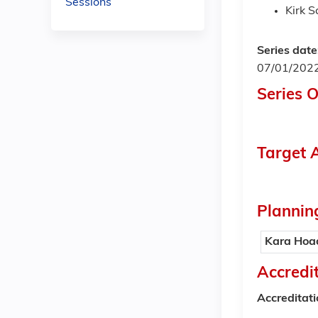
Sessions
Kirk 
Series date
07/01/202
Series 
Target 
Plannin
Kara Hoa
Accredi
Accreditat