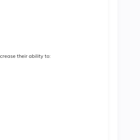
crease their ability to: