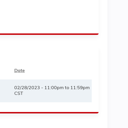
Date
02/28/2023 -
11:00pm
to
11:59pm
CST