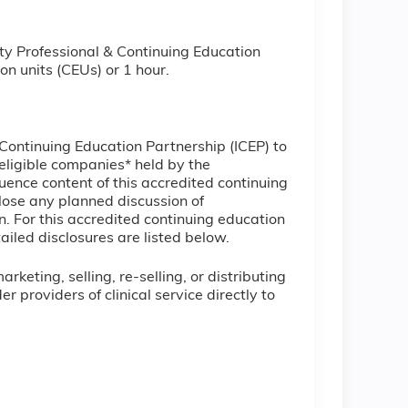
ty Professional & Continuing Education
on units (CEUs) or 1 hour.
l Continuing Education Partnership (ICEP) to
ineligible companies* held by the
uence content of this accredited continuing
lose any planned discussion of
. For this accredited continuing education
ailed disclosures are listed below.
keting, selling, re-selling, or distributing
providers of clinical service directly to