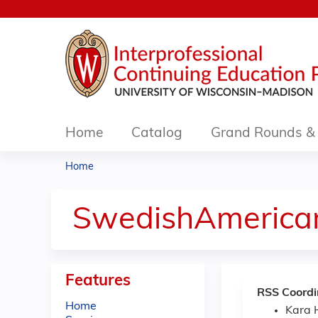
Home
Catalog
Grand Rounds & 
Home
You
are
SwedishAmerica
here
Features
RSS Coordi
Home
Kara 