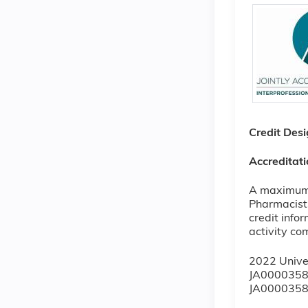
Credit Des
Accreditat
A maximum o
Pharmacists
credit info
activity co
2022 Unive
JA0000358
JA0000358