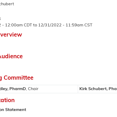
Schubert
:
2 - 12:00am CDT
to
12/31/2022 - 11:59am CST
Overview
Audience
g Committee
dley, PharmD
, Chair
Kirk Schubert, Ph
tation
ion Statement