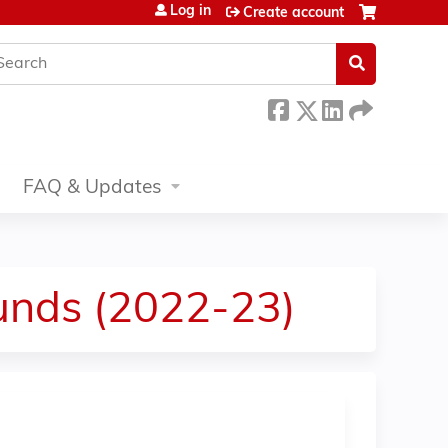
Log in
Create account
earch
FAQ & Updates
nds (2022-23)