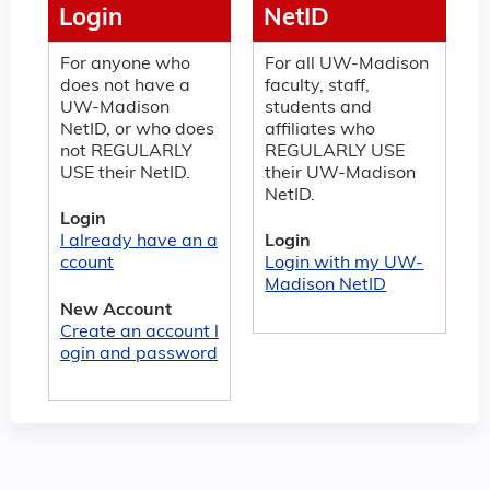
Login
NetID
For anyone who
For all UW-Madison
does not have a
faculty, staff,
UW-Madison
students and
NetID, or who does
affiliates who
not REGULARLY
REGULARLY USE
USE their NetID.
their UW-Madison
NetID.
Login
I already have an a
Login
ccount
Login with my UW-
Madison NetID
New Account
Create an account l
ogin and password