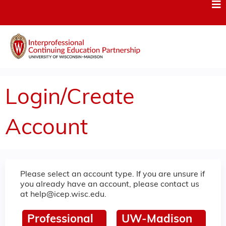
Jump to content
Login/Create
Account
Please select an account type. If you are unsure if
you already have an account, please contact us
at
help@icep.wisc.edu
.
Professional
UW-Madison