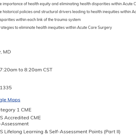
e importance of health equity and eliminating health disparities within Acute
e historical policies and structural drivers leading to health inequities within
sparities within each link of the trauma system
rategies to eliminate health inequities within Acute Care Surgery
y, MD
7:20am
to
8:20am
CST
 1335
gle Maps
tegory 1 CME
S Accredited CME
f-Assessment
 Lifelong Learning & Self-Assessment Points (Part II)