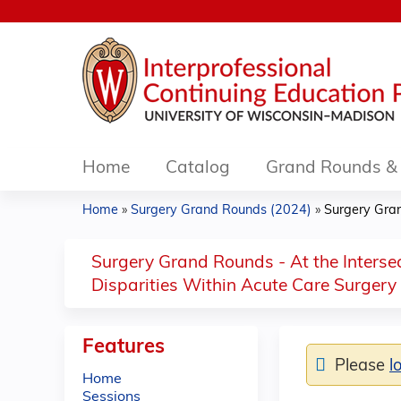
Home
Catalog
Grand Rounds & 
Home
»
Surgery Grand Rounds (2024)
»
Surgery Grand
You
are
Surgery Grand Rounds - At the Interse
Disparities Within Acute Care Surgery
here
Features
Please
l
Home
Sessions