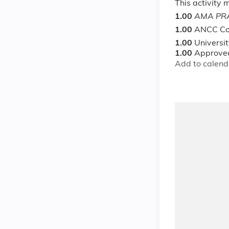
This activity
1.00
AMA PRA
1.00
ANCC Co
1.00
Universi
1.00
Approved
Add to calend