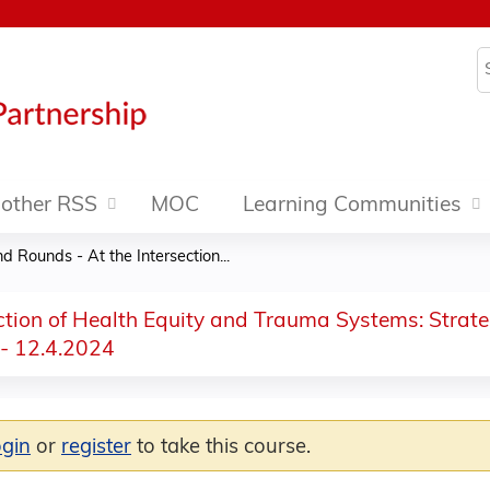
Jump to content
S
other RSS
MOC
Learning Communities
 Rounds - At the Intersection...
ction of Health Equity and Trauma Systems: Strate
 - 12.4.2024
ogin
or
register
to take this course.