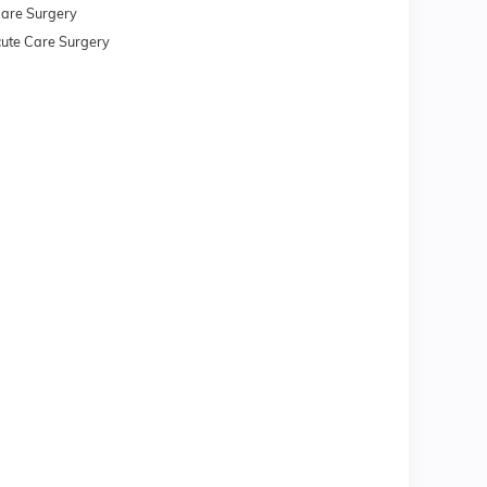
 Care Surgery
 Acute Care Surgery