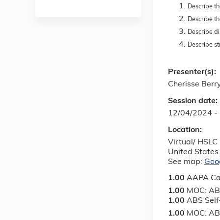
Describe th
Describe th
Describe di
Describe st
Presenter(s):
Cherisse Berr
Session date:
12/04/2024 -
Location:
Virtual/ HSLC
United States
See map:
Goo
1.00
AAPA Ca
1.00
MOC: AB
1.00
ABS Sel
1.00
MOC: ABS