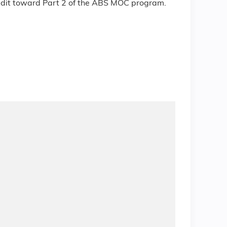
redit toward Part 2 of the ABS MOC program.