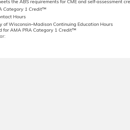
 meets the ABS requirements for CME and self‐assessment c
 Category 1 Credit
™
ntact Hours
ty of Wisconsin–Madison Continuing Education Hours
 for AMA PRA Category 1 Credit™
ar: