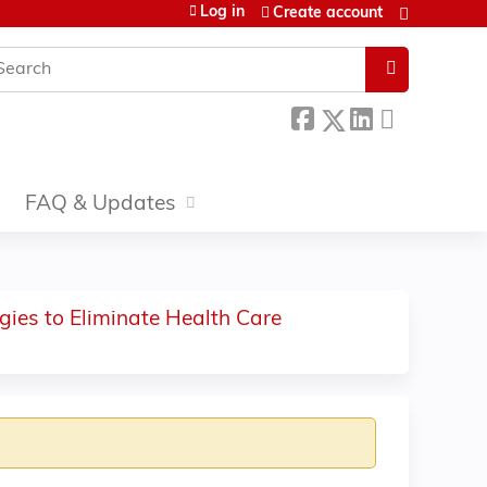
Log in
Create account
earch
FAQ & Updates
gies to Eliminate Health Care