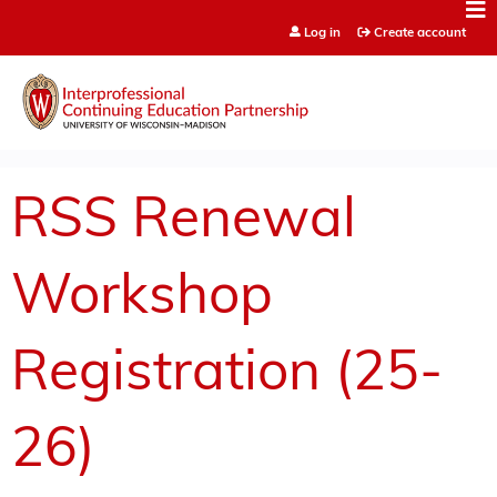
Jump to content
Log in
Create account
RSS Renewal
Workshop
Registration (25-
26)