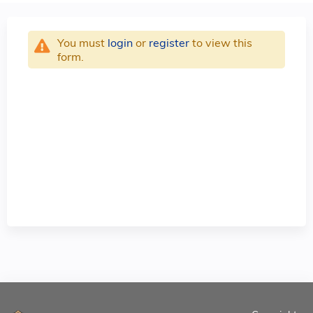
You must
login
or
register
to view this
form.