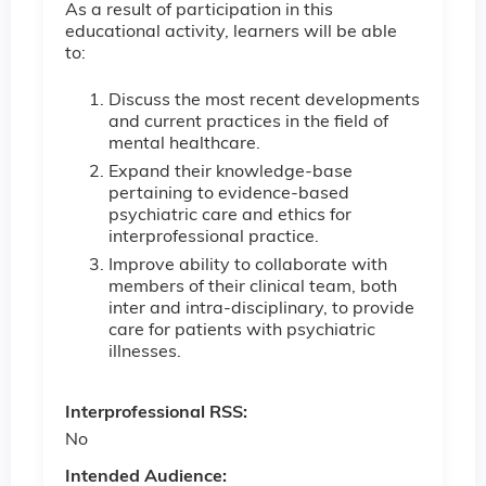
As a result of participation in this
educational activity, learners will be able
to:
Discuss the most recent developments
and current practices in the field of
mental healthcare.
Expand their knowledge-base
pertaining to evidence-based
psychiatric care and ethics for
interprofessional practice.
Improve ability to collaborate with
members of their clinical team, both
inter and intra-disciplinary, to provide
care for patients with psychiatric
illnesses.
Interprofessional RSS:
No
Intended Audience: