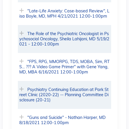
"Late-Life Anxiety: Case-based Review", L
isa Boyle, MD, MPH 4/21/2021 12:00-1:00pm
The Role of the Psychiatric Oncologist in Ps
ychosocial Oncology, Sheila Lahijani, MD 5/19/2
021 - 12:00-1:00pm
"FPS, RPG, MMORPG, TDS, MOBA, Sim, RT
S… ??? A Video Game Primer" with Gene Yang,
MD, MBA 6/16/2021 12:00-1:00pm
Psychiatry Continuing Education at Park St
reet Clinic (2020-22) -- Planning Committee Di
sclosure (20-21)
"Guns and Suicide" - Nathan Harper, MD
8/18/2021 12:00-1:00pm