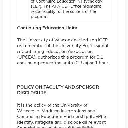
of Continuing Education in Psychology
(CEP). The APA CEP Office maintains
responsibility for the content of the
programs.
Continuing Education Units
The University of Wisconsin–Madison ICEP,
as a member of the University Professional
& Continuing Education Association
(UPCEA), authorizes this program for 0.1
continuing education units (CEUs) or 1 hour.
POLICY ON FACULTY AND SPONSOR
DISCLOSURE
It is the policy of the University of
Wisconsin–Madison Interprofessional
Continuing Education Partnership (ICEP) to
identify, mitigate and disclose all relevant