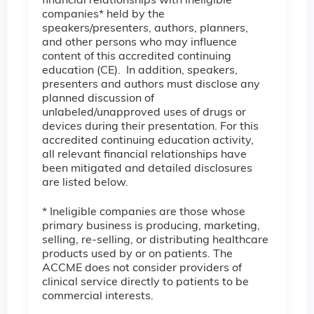
financial relationships with ineligible
companies* held by the
speakers/presenters, authors, planners,
and other persons who may influence
content of this accredited continuing
education (CE). In addition, speakers,
presenters and authors must disclose any
planned discussion of
unlabeled/unapproved uses of drugs or
devices during their presentation. For this
accredited continuing education activity,
all relevant financial relationships have
been mitigated and detailed disclosures
are listed below.
* Ineligible companies are those whose
primary business is producing, marketing,
selling, re-selling, or distributing healthcare
products used by or on patients. The
ACCME does not consider providers of
clinical service directly to patients to be
commercial interests.