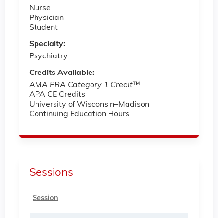
Nurse
Physician
Student
Specialty:
Psychiatry
Credits Available:
AMA PRA Category 1 Credit
™
APA CE Credits
University of Wisconsin–Madison
Continuing Education Hours
Sessions
Session