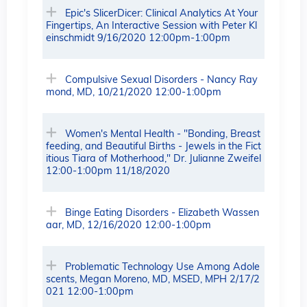
Epic's SlicerDicer: Clinical Analytics At Your
Fingertips, An Interactive Session with Peter Kl
einschmidt 9/16/2020 12:00pm-1:00pm
Compulsive Sexual Disorders - Nancy Ray
mond, MD, 10/21/2020 12:00-1:00pm
Women's Mental Health - "Bonding, Breast
feeding, and Beautiful Births - Jewels in the Fict
itious Tiara of Motherhood," Dr. Julianne Zweifel
12:00-1:00pm 11/18/2020
Binge Eating Disorders - Elizabeth Wassen
aar, MD, 12/16/2020 12:00-1:00pm
Problematic Technology Use Among Adole
scents, Megan Moreno, MD, MSED, MPH 2/17/2
021 12:00-1:00pm