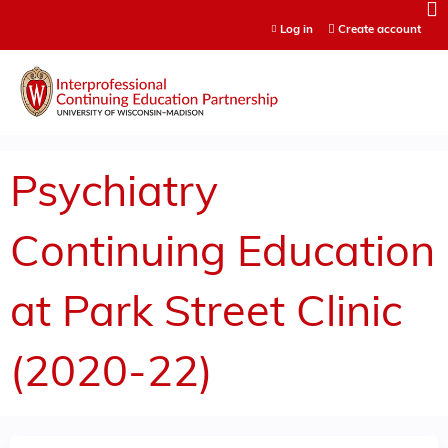
Jump to content
Log in
Create account
Psychiatry
Continuing Education
at Park Street Clinic
(2020-22)