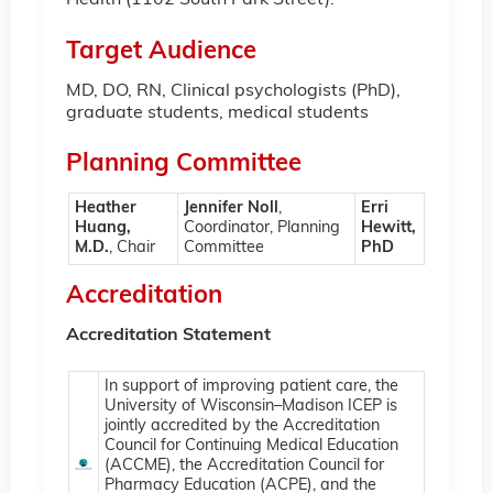
Health (1102 South Park Street).
Target Audience
MD, DO, RN, Clinical psychologists (PhD),
graduate students, medical students
Planning Committee
Heather
Jennifer Noll
,
Erri
Huang,
Coordinator, Planning
Hewitt,
M.D.
, Chair
Committee
PhD
Accreditation
Accreditation Statement
In support of improving patient care, the
University of Wisconsin–Madison ICEP is
jointly accredited by the Accreditation
Council for Continuing Medical Education
(ACCME), the Accreditation Council for
Pharmacy Education (ACPE), and the