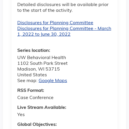
Detailed disclosures will be available prior
to the start of the activity.
Disclosures for Planning Committee
Disclosures for Planning Committee - March
1, 2022 to June 30, 2022
Series location:
UW Behavioral Health
1102 South Park Street
Madison
,
WI
53715
United States
See map:
Google Maps
RSS Format:
Case Conference
Live Stream Available:
Yes
Global Objectives: