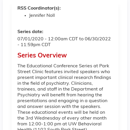
RSS Coordinator(s):
Jennifer Noll
Series date:
07/01/2020 - 12:00am CDT
to
06/30/2022
- 11:59pm CDT
Series Overview
The Educational Conference Series at Park
Street Clinic features invited speakers who
present important clinical research findings
in the field of psychiatry. Clinicians,
trainees, and staff in the Department of
Psychiatry will benefit from hearing the
presentations and engaging in a question
and answer session with the speakers.
These educational events will be held on
the 3rd Wednesday of every other month
from 12:00-1:00 pm at UW Behavioral