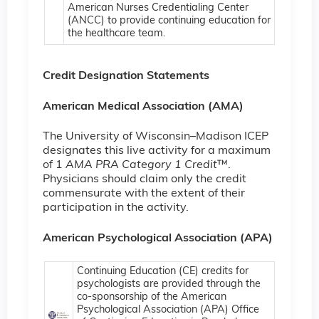
American Nurses Credentialing Center
(ANCC) to provide continuing education for
the healthcare team.
Credit Designation Statements
American Medical Association (AMA)
The University of Wisconsin–Madison ICEP
designates this live activity for a maximum
of 1
AMA PRA Category 1 Credit
™.
Physicians should claim only the credit
commensurate with the extent of their
participation in the activity.
American Psychological Association (APA)
Continuing Education (CE) credits for
psychologists are provided through the
co-sponsorship of the American
Psychological Association (APA) Office