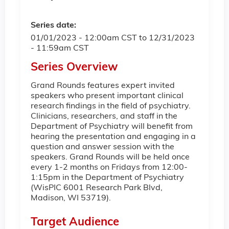
Series date:
01/01/2023 - 12:00am CST
to
12/31/2023
- 11:59am CST
Series Overview
Grand Rounds features expert invited
speakers who present important clinical
research findings in the field of psychiatry.
Clinicians, researchers, and staff in the
Department of Psychiatry will benefit from
hearing the presentation and engaging in a
question and answer session with the
speakers. Grand Rounds will be held once
every 1-2 months on Fridays from 12:00-
1:15pm in the Department of Psychiatry
(WisPIC 6001 Research Park Blvd,
Madison, WI 53719).
Target Audience