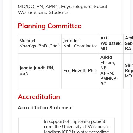
MD/DO, RN, APRN, Psychologists, Social
Workers, and Students.
Planning Committee
Art
Am
Michael
Jennifer
Walaszek,
Seb
Koenigs
,
PhD,
Chair
Noll,
Coordinator
MD
BA
Alicia
Ellison,
Shir
Jeanie Jundt, RN,
NP,
Erri Hewitt, PhD
Rap
BSN
APRN,
MD
PMHNP-
BC
Accreditation
Accreditation Statement
In support of improving patient
care, the University of Wisconsin–
Madison ICEP is jointly accredited