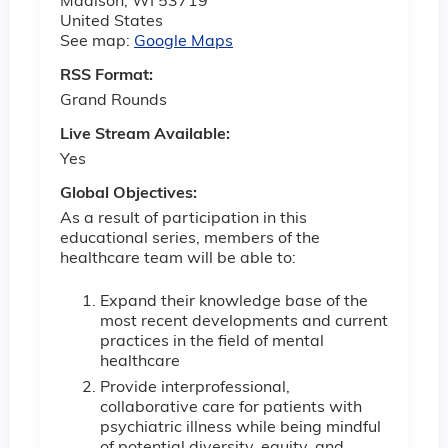
Madison
,
WI
53719
United States
See map:
Google Maps
RSS Format:
Grand Rounds
Live Stream Available:
Yes
Global Objectives:
As a result of participation in this
educational series, members of the
healthcare team will be able to:
Expand their knowledge base of the
most recent developments and current
practices in the field of mental
healthcare
Provide interprofessional,
collaborative care for patients with
psychiatric illness while being mindful
of potential diversity, equity, and