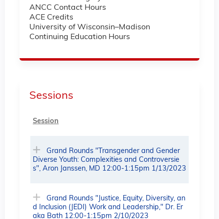
ANCC Contact Hours
ACE Credits
University of Wisconsin–Madison
Continuing Education Hours
Sessions
Session
Grand Rounds "Transgender and Gender
Diverse Youth: Complexities and Controversie
s", Aron Janssen, MD 12:00-1:15pm 1/13/2023
Grand Rounds "Justice, Equity, Diversity, an
d Inclusion (JEDI) Work and Leadership," Dr. Er
aka Bath 12:00-1:15pm 2/10/2023