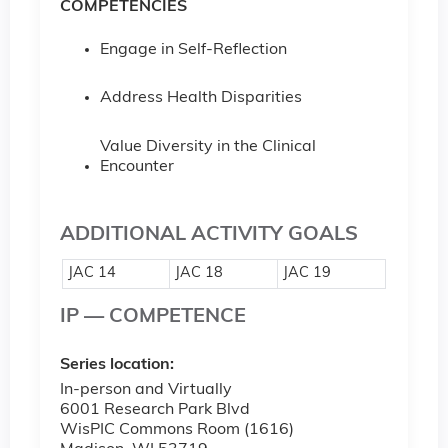
COMPETENCIES
Engage in Self-Reflection
Address Health Disparities
Value Diversity in the Clinical
Encounter
ADDITIONAL ACTIVITY GOALS
JAC 14
JAC 18
JAC 19
IP — COMPETENCE
Series location:
In-person and Virtually
6001 Research Park Blvd
WisPIC Commons Room (1616)