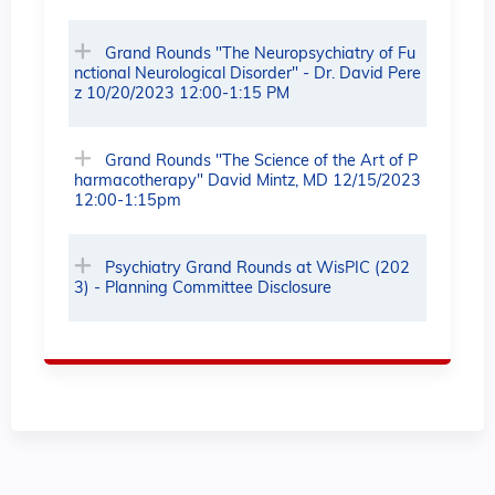
Grand Rounds "The Neuropsychiatry of Fu
nctional Neurological Disorder" - Dr. David Pere
z 10/20/2023 12:00-1:15 PM
Grand Rounds "The Science of the Art of P
harmacotherapy" David Mintz, MD 12/15/2023
12:00-1:15pm
Psychiatry Grand Rounds at WisPIC (202
3) - Planning Committee Disclosure