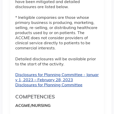
have been mitigated and detailed
disclosures are listed below.
* Ineligible companies are those whose
primary business is producing, marketing,
selling, re-selling, or distributing healthcare
products used by or on patients. The
ACCME does not consider providers of
clinical service directly to patients to be
commercial interests.
Detailed disclosures will be available prior
to the start of the activity.
Disclosures for Planning Committee - Januar
y 1, 2023 – February 28, 2023
Disclosures for Planning Committee
COMPETENCIES
ACGME/NURSING