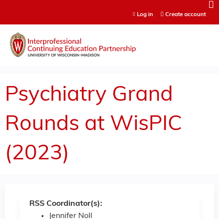
Jump to content
Log in
Create account
Psychiatry Grand
Rounds at WisPIC
(2023)
RSS Coordinator(s):
Jennifer Noll