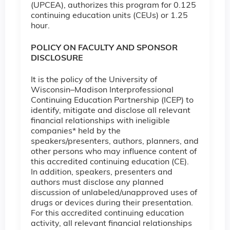
(UPCEA), authorizes this program for 0.125
continuing education units (CEUs) or 1.25
hour.
POLICY ON FACULTY AND SPONSOR
DISCLOSURE
It is the policy of the University of
Wisconsin–Madison Interprofessional
Continuing Education Partnership (ICEP) to
identify, mitigate and disclose all relevant
financial relationships with ineligible
companies* held by the
speakers/presenters, authors, planners, and
other persons who may influence content of
this accredited continuing education (CE).
In addition, speakers, presenters and
authors must disclose any planned
discussion of unlabeled/unapproved uses of
drugs or devices during their presentation.
For this accredited continuing education
activity, all relevant financial relationships