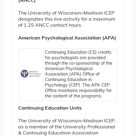
(ANCC)
The University of Wisconsin–Madison ICEP
designates this live activity for a maximum
of 1.25 ANCC contact hours.
American Psychological Association (APA)
Continuing Education (CE) credits
for psychologists are provided
through the co-sponsorship of the
American Psychological
Association (APA) Office of
Continuing Education in
Psychology (CEP). The APA CEP
Office maintains responsibility for
the content of the programs.
Continuing Education Units
The University of Wisconsin–Madison ICEP,
as a member of the University Professional
& Continuing Education Association