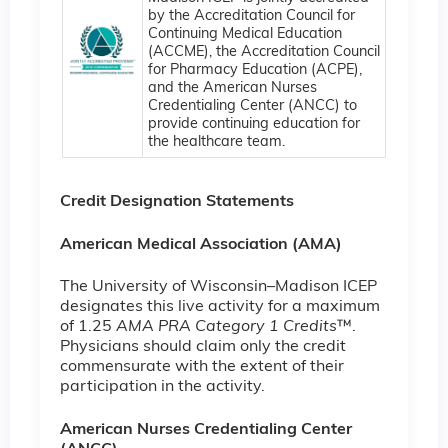
by the Accreditation Council for
Continuing Medical Education
(ACCME), the Accreditation Council
for Pharmacy Education (ACPE),
and the American Nurses
Credentialing Center (ANCC) to
provide continuing education for
the healthcare team.
Credit Designation Statements
American Medical Association (AMA)
The University of Wisconsin–Madison ICEP
designates this live activity for a maximum
of 1.25
AMA PRA Category 1 Credits
™.
Physicians should claim only the credit
commensurate with the extent of their
participation in the activity.
American Nurses Credentialing Center