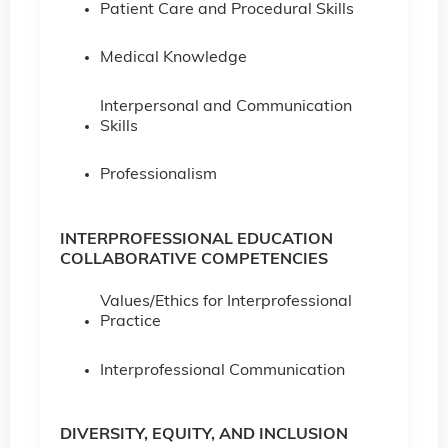
Patient Care and Procedural Skills
Medical Knowledge
Interpersonal and Communication
Skills
Professionalism
INTERPROFESSIONAL EDUCATION
COLLABORATIVE COMPETENCIES
Values/Ethics for Interprofessional
Practice
Interprofessional Communication
DIVERSITY, EQUITY, AND INCLUSION