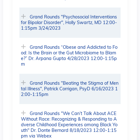
Grand Rounds "Psychosocial Interventions
for Bipolar Disorder", Holly Swartz, MD 12:00-
1:15pm 3/24/2023
Grand Rounds “Obese and Addicted to Fo
od: Is the Brain or the Gut Microbiome to Blam
e?” Dr. Arpana Gupta 4/28/2023 12:00-1:15p
m
Grand Rounds "Beating the Stigma of Men
tal Illness", Patrick Corrigan, PsyD 6/16/2023 1
2:00-1:15pm
Grand Rounds "We Can’t Talk About ACE
Without Race: Recognizing & Responding to A
dverse Childhood Experiences among Black Yo
uth" Dr. Donte Bernard 8/18/2023 12:00-1:15
pm via Webex