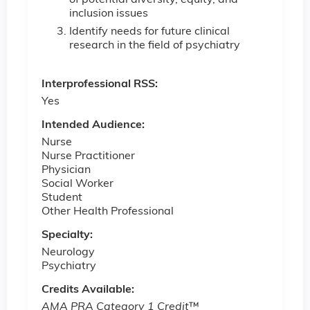
inclusion issues
Identify needs for future clinical
research in the field of psychiatry
Interprofessional RSS:
Yes
Intended Audience:
Nurse
Nurse Practitioner
Physician
Social Worker
Student
Other Health Professional
Specialty:
Neurology
Psychiatry
Credits Available:
AMA PRA Category 1 Credit
™