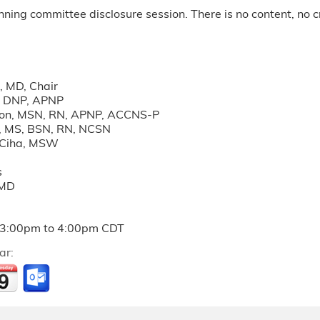
anning committee disclosure session. There is no content, no cr
k, MD, Chair
, DNP, APNP
on, MSN, RN, APNP, ACCNS-P
n, MS, BSN, RN, NCSN
t Ciha, MSW
s
 MD
3:00pm
to
4:00pm
CDT
ar: