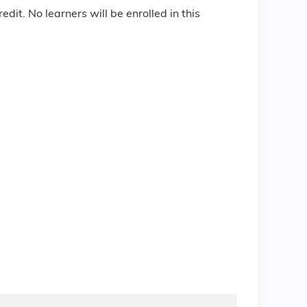
edit. No learners will be enrolled in this