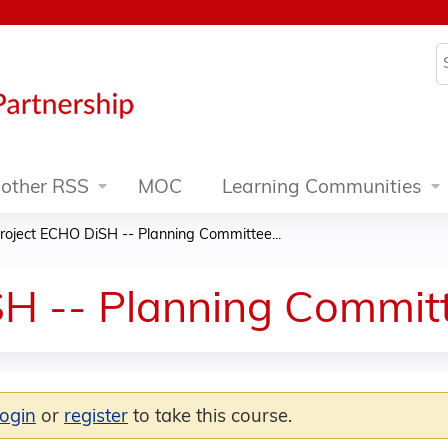
Jump to content
S
other RSS
MOC
Learning Communities
roject ECHO DiSH -- Planning Committee...
H -- Planning Committ
login
or
register
to take this course.