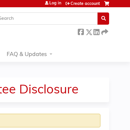
Log in
Create account
earch
FAQ & Updates
ee Disclosure