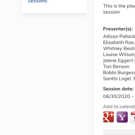
Sessions
This is the pl
session
Presenter(s):
Allison Polloc
Elizabeth Roe
Whitney Beat
Louise Wilso
Jolene Egger
Tori Benson
Bobbi Burges
Santhi Logel.
Session date:
06/30/2020 -
Add to calend