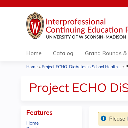
Home
Catalog
Grand Rounds & 
Home
»
Project ECHO: Diabetes in School Health ...
»
P
You
are
Project ECHO DiS
here
Features
Please
Home