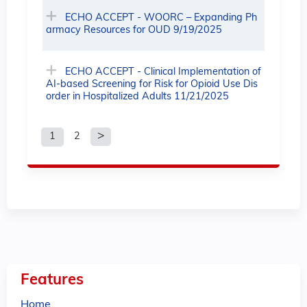
ECHO ACCEPT - WOORC – Expanding Ph
armacy Resources for OUD 9/19/2025
ECHO ACCEPT - Clinical Implementation of
AI-based Screening for Risk for Opioid Use Dis
order in Hospitalized Adults 11/21/2025
1
2
P
a
g
e
s
Features
Home