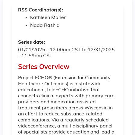
RSS Coordinator(s):
Kathleen Maher
Nada Rashid
Series date:
01/01/2025 - 12:00am CST
to
12/31/2025
- 11:59am CST
Series Overview
Project ECHO® (Extension for Community
Healthcare Outcomes) is a statewide
educational, teleECHO initiative that
connects clinical experts with primary care
providers and medication assisted
treatment prescribers across Wisconsin in
an effort to reduce substance-related
complications. Via a regularly scheduled
videoconference, a multidisciplinary panel
of specialists provide education and lead a