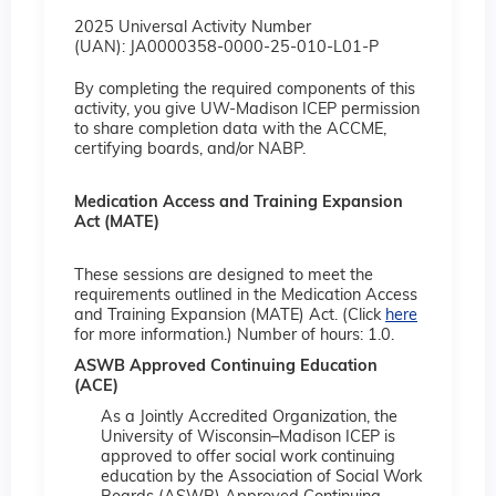
2025 Universal Activity Number
(UAN): JA0000358-0000-25-010-L01-P
By completing the required components of this
activity, you give UW-Madison ICEP permission
to share completion data with the ACCME,
certifying boards, and/or NABP.
Medication Access and Training Expansion
Act (MATE)
These sessions are designed to meet the
requirements outlined in the Medication Access
and Training Expansion (MATE) Act. (Click
here
for more information.) Number of hours: 1.0.
ASWB Approved Continuing Education
(ACE)
As a Jointly Accredited Organization, the
University of Wisconsin–Madison ICEP is
approved to offer social work continuing
education by the Association of Social Work