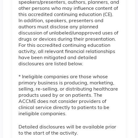
speakers/presenters, authors, planners, and
other persons who may influence content of
this accredited continuing education (CE).
In addition, speakers, presenters and
authors must disclose any planned
discussion of unlabeled/unapproved uses of
drugs or devices during their presentation.
For this accredited continuing education
activity, all relevant financial relationships
have been mitigated and detailed
disclosures are listed below.
* Ineligible companies are those whose
primary business is producing, marketing,
selling, re-selling, or distributing healthcare
products used by or on patients. The
ACCME does not consider providers of
clinical service directly to patients to be
ineligible companies.
Detailed disclosures will be available prior
to the start of the activity.