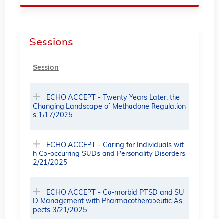
Sessions
Session
ECHO ACCEPT - Twenty Years Later: the
Changing Landscape of Methadone Regulation
s 1/17/2025
ECHO ACCEPT - Caring for Individuals wit
h Co-occurring SUDs and Personality Disorders
2/21/2025
ECHO ACCEPT - Co-morbid PTSD and SU
D Management with Pharmacotherapeutic As
pects 3/21/2025