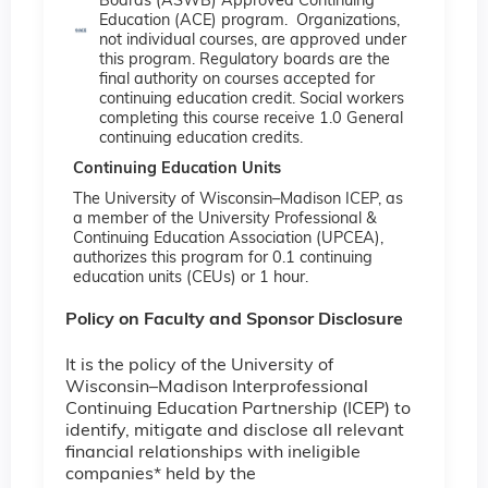
Boards (ASWB) Approved Continuing
Education (ACE) program. Organizations,
not individual courses, are approved under
this program. Regulatory boards are the
final authority on courses accepted for
continuing education credit. Social workers
completing this course receive 1.0 General
continuing education credits.
Continuing Education Units
The University of Wisconsin–Madison ICEP, as
a member of the University Professional &
Continuing Education Association (UPCEA),
authorizes this program for 0.1 continuing
education units (CEUs) or 1 hour.
Policy on Faculty and Sponsor Disclosure
It is the policy of the University of
Wisconsin–Madison Interprofessional
Continuing Education Partnership (ICEP) to
identify, mitigate and disclose all relevant
financial relationships with ineligible
companies* held by the