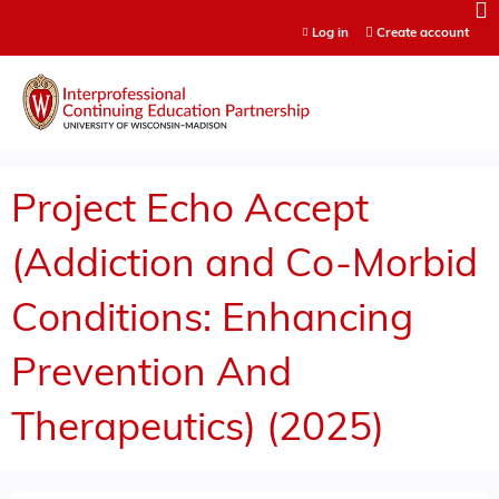
Jump to content
Log in
Create account
Project Echo Accept
(Addiction and Co-Morbid
Conditions: Enhancing
Prevention And
Therapeutics) (2025)