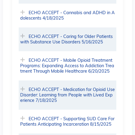
ECHO ACCEPT - Cannabis and ADHD in A
dolescents 4/18/2025
ECHO ACCEPT - Caring for Older Patients
with Substance Use Disorders 5/16/2025
ECHO ACCEPT - Mobile Opioid Treatment
Programs: Expanding Access to Addiction Trea
tment Through Mobile Healthcare 6/20/2025
ECHO ACCEPT - Medication for Opioid Use
Disorder: Learning from People with Lived Exp
erience 7/18/2025
ECHO ACCEPT - Supporting SUD Care For
Patients Anticipating Incarceration 8/15/2025