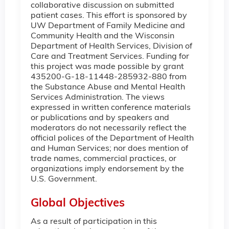
collaborative discussion on submitted
patient cases. This effort is sponsored by
UW Department of Family Medicine and
Community Health and the Wisconsin
Department of Health Services, Division of
Care and Treatment Services. Funding for
this project was made possible by grant
435200-G-18-11448-285932-880 from
the Substance Abuse and Mental Health
Services Administration. The views
expressed in written conference materials
or publications and by speakers and
moderators do not necessarily reflect the
official polices of the Department of Health
and Human Services; nor does mention of
trade names, commercial practices, or
organizations imply endorsement by the
U.S. Government.
Global Objectives
As a result of participation in this