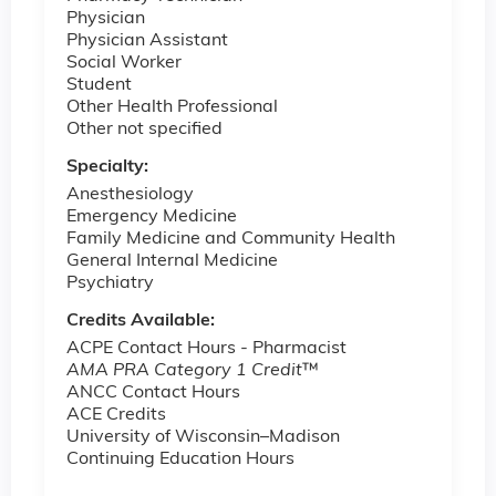
Physician
Physician Assistant
Social Worker
Student
Other Health Professional
Other not specified
Specialty:
Anesthesiology
Emergency Medicine
Family Medicine and Community Health
General Internal Medicine
Psychiatry
Credits Available:
ACPE Contact Hours - Pharmacist
AMA PRA Category 1 Credit
™
ANCC Contact Hours
ACE Credits
University of Wisconsin–Madison
Continuing Education Hours