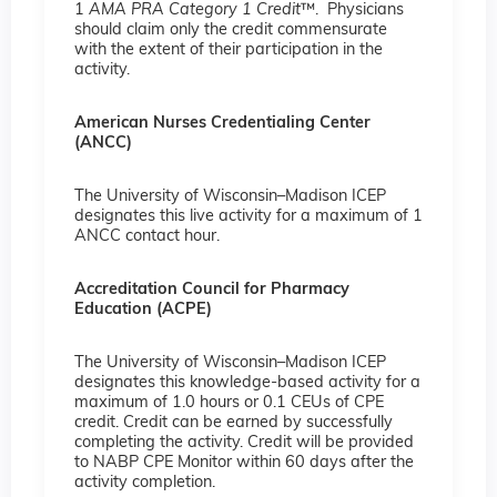
1
AMA PRA Category 1 Credit
™. Physicians
should claim only the credit commensurate
with the extent of their participation in the
activity.
American Nurses Credentialing Center
(ANCC)
The University of Wisconsin–Madison ICEP
designates this live activity for a maximum of 1
ANCC contact hour.
Accreditation Council for Pharmacy
Education (ACPE)
The University of Wisconsin–Madison ICEP
designates this knowledge-based activity for a
maximum of 1.0 hours or 0.1 CEUs of CPE
credit. Credit can be earned by successfully
completing the activity. Credit will be provided
to NABP CPE Monitor within 60 days after the
activity completion.