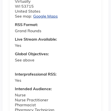
Virtually
WI
53715
United States
See map:
Google Maps
RSS Format:
Grand Rounds
Live Stream Available:
Yes
Global Objectives:
See above
Interprofessional RSS:
Yes
Intended Audience:
Nurse
Nurse Practitioner
Pharmacist
Pharmacy Technician