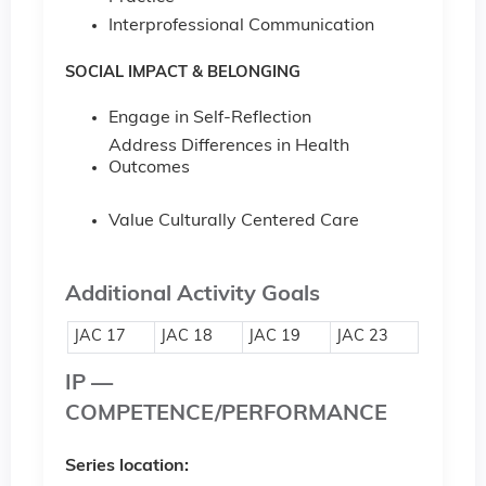
Interprofessional Communication
SOCIAL IMPACT & BELONGING
Engage in Self-Reflection
Address Differences in Health
Outcomes
Value Culturally Centered Care
Additional Activity Goals
JAC 17
JAC 18
JAC 19
JAC 23
IP —
COMPETENCE/PERFORMANCE
Series location: