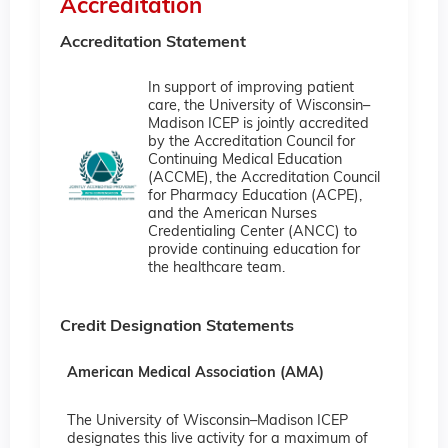
Accreditation
Accreditation Statement
In support of improving patient
care, the University of Wisconsin–
Madison ICEP is jointly accredited
by the Accreditation Council for
Continuing Medical Education
(ACCME), the Accreditation Council
for Pharmacy Education (ACPE),
and the American Nurses
Credentialing Center (ANCC) to
provide continuing education for
the healthcare team.
Credit Designation Statements
American Medical Association (AMA)
The University of Wisconsin–Madison ICEP
designates this live activity for a maximum of