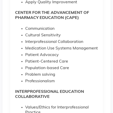
Apply Quality Improvement
CENTER FOR THE ADVANCEMENT OF
PHARMACY EDUCATION (CAPE)
Communication
Cultural Sensitivity
Interprofessional Collaboration
Medication Use Systems Management
Patient Advocacy
Patient-Centered Care
Population-based Care
Problem solving
Professionalism
INTERPROFESSIONAL EDUCATION
COLLABORATIVE
Values/Ethics for Interprofessional
Practice