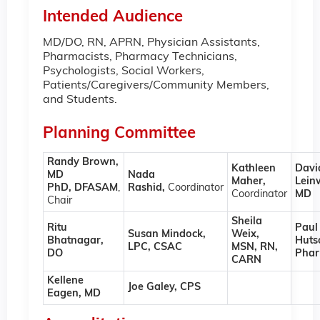
Intended Audience
MD/DO, RN, APRN, Physician Assistants,
Pharmacists, Pharmacy Technicians,
Psychologists, Social Workers,
Patients/Caregivers/Community Members,
and Students.
Planning Committee
Randy Brown,
Kathleen
Davi
MD
Nada
Maher,
Lein
PhD, DFASAM
,
Rashid,
Coordinator
Coordinator
MD
Chair
Sheila
Ritu
Paul
Susan Mindock,
Weix,
Bhatnagar,
Huts
LPC, CSAC
MSN, RN,
DO
Pha
CARN
Kellene
Joe Galey, CPS
Eagen, MD