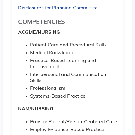
Disclosures for Planning Committee
COMPETENCIES
ACGME/NURSING
Patient Care and Procedural Skills
Medical Knowledge
Practice-Based Learning and
Improvement
Interpersonal and Communication
Skills
Professionalism
Systems-Based Practice
NAM/NURSING
Provide Patient/Person-Centered Care
Employ Evidence-Based Practice