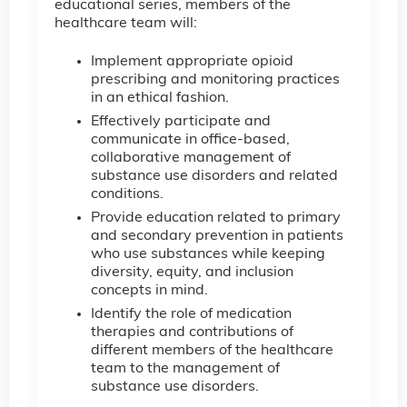
educational series, members of the
healthcare team will:
Implement appropriate opioid
prescribing and monitoring practices
in an ethical fashion.
Effectively participate and
communicate in office-based,
collaborative management of
substance use disorders and related
conditions.
Provide education related to primary
and secondary prevention in patients
who use substances while keeping
diversity, equity, and inclusion
concepts in mind.
Identify the role of medication
therapies and contributions of
different members of the healthcare
team to the management of
substance use disorders.