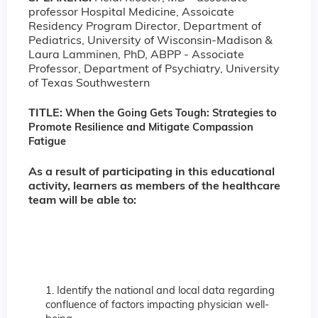
professor Hospital Medicine, Assoicate
Residency Program Director, Department of
Pediatrics, University of Wisconsin-Madison &
Laura Lamminen, PhD, ABPP - Associate
Professor, Department of Psychiatry, University
of Texas Southwestern
TITLE:
When the Going Gets Tough: Strategies to
Promote Resilience and Mitigate Compassion
Fatigue
As a result of participating in this educational
activity, learners as members of the healthcare
team will be able to:
1. Identify the national and local data regarding
confluence of factors impacting physician well-