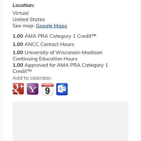
Location:
Virtual
United States
See map:
Google Maps
1.00
AMA PRA Category 1 Credit
™
1.00
ANCC Contact Hours
1.00
University of Wisconsin–Madison
Continuing Education Hours
1.00
Approved for AMA PRA Category 1
Credit™
Add to calendar: