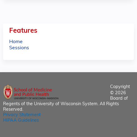
Features
Home
Sessions
Copyright
© 2026
Board of
Regents of the University of Wisconsin System. All Rights
Reserved.
Privacy Statement
HIPAA Guidelines