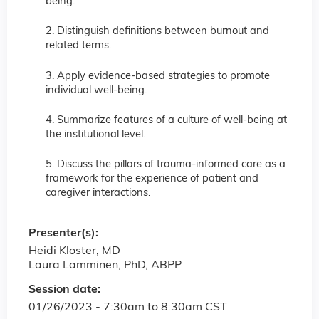
being.
2. Distinguish definitions between burnout and
related terms.
3. Apply evidence-based strategies to promote
individual well-being.
4. Summarize features of a culture of well-being at
the institutional level.
5. Discuss the pillars of trauma-informed care as a
framework for the experience of patient and
caregiver interactions.
Presenter(s):
Heidi Kloster, MD
Laura Lamminen, PhD, ABPP
Session date:
01/26/2023 -
7:30am
to
8:30am
CST