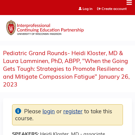
Jump to content
Log in
Create account
Pediatric Grand Rounds- Heidi Kloster, MD &
Laura Lamminen, PhD, ABPP, "When the Going
Gets Tough: Strategies to Promote Resilience
and Mitigate Compassion Fatigue" January 26,
2023
Please
login
or
register
to take this
course.
SPEAKERS:
Heidi Kloster, MD - associate