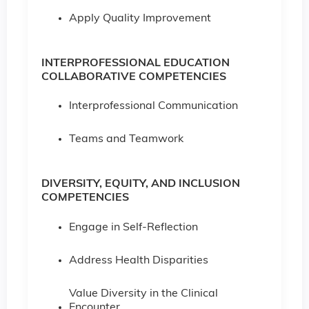
Apply Quality Improvement
INTERPROFESSIONAL EDUCATION
COLLABORATIVE COMPETENCIES
Interprofessional Communication
Teams and Teamwork
DIVERSITY, EQUITY, AND INCLUSION
COMPETENCIES
Engage in Self-Reflection
Address Health Disparities
Value Diversity in the Clinical
Encounter