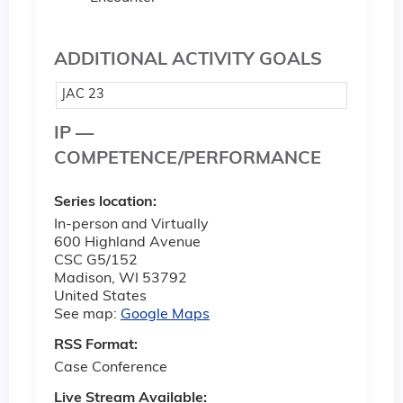
ADDITIONAL ACTIVITY GOALS
JAC 23
IP —
COMPETENCE/PERFORMANCE
Series location:
In-person and Virtually
600 Highland Avenue
CSC G5/152
Madison
,
WI
53792
United States
See map:
Google Maps
RSS Format:
Case Conference
Live Stream Available: