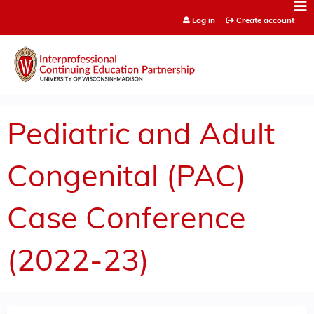
Jump to content
Log in
Create account
Pediatric and Adult
Congenital (PAC)
Case Conference
(2022-23)