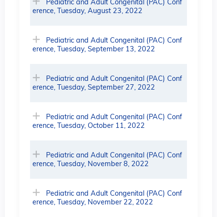
Pediatric and Adult Congenital (PAC) Conf
erence, Tuesday, August 23, 2022
Pediatric and Adult Congenital (PAC) Conf
erence, Tuesday, September 13, 2022
Pediatric and Adult Congenital (PAC) Conf
erence, Tuesday, September 27, 2022
Pediatric and Adult Congenital (PAC) Conf
erence, Tuesday, October 11, 2022
Pediatric and Adult Congenital (PAC) Conf
erence, Tuesday, November 8, 2022
Pediatric and Adult Congenital (PAC) Conf
erence, Tuesday, November 22, 2022