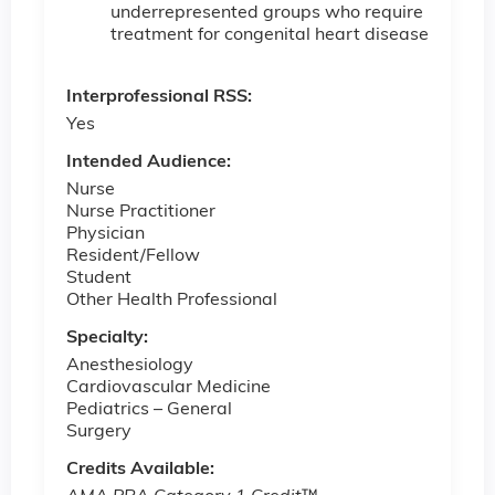
underrepresented groups who require
treatment for congenital heart disease
Interprofessional RSS:
Yes
Intended Audience:
Nurse
Nurse Practitioner
Physician
Resident/Fellow
Student
Other Health Professional
Specialty:
Anesthesiology
Cardiovascular Medicine
Pediatrics – ­General
Surgery
Credits Available: