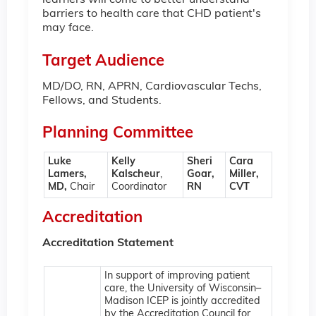
learners will come to better understand
barriers to health care that CHD patient's
may face.
Target Audience
MD/DO, RN, APRN, Cardiovascular Techs,
Fellows, and Students.
Planning Committee
Luke
Kelly
Sheri
Cara
Lamers,
Kalscheur
,
Goar,
Miller,
MD,
Chair
Coordinator
RN
CVT
Accreditation
Accreditation Statement
In support of improving patient
care, the University of Wisconsin–
Madison ICEP is jointly accredited
by the Accreditation Council for