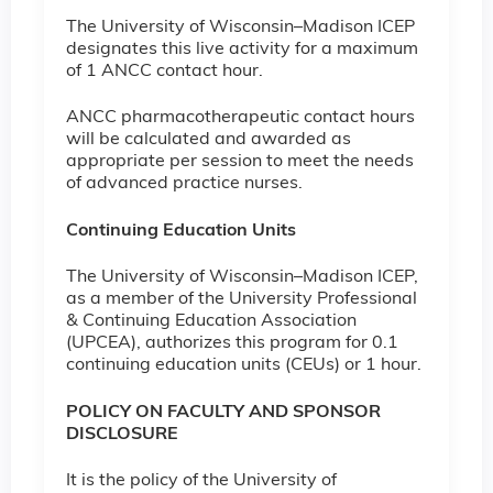
The University of Wisconsin–Madison ICEP
designates this live activity for a maximum
of 1 ANCC contact hour.
ANCC pharmacotherapeutic contact hours
will be calculated and awarded as
appropriate per session to meet the needs
of advanced practice nurses.
Continuing Education Units
The University of Wisconsin–Madison ICEP,
as a member of the University Professional
& Continuing Education Association
(UPCEA), authorizes this program for 0.1
continuing education units (CEUs) or 1 hour.
POLICY ON FACULTY AND SPONSOR
DISCLOSURE
It is the policy of the University of