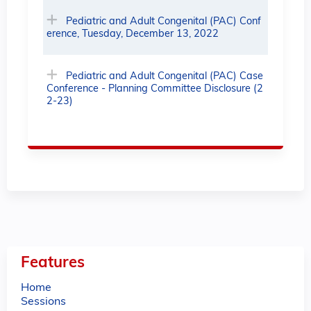
Pediatric and Adult Congenital (PAC) Conf
erence, Tuesday, December 13, 2022
Pediatric and Adult Congenital (PAC) Case
Conference - Planning Committee Disclosure (2
2-23)
Features
Home
Sessions