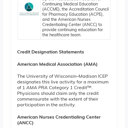
Continuing Medical Education
(ACCME), the Accreditation Council
for Pharmacy Education (ACPE),
and the American Nurses
Credentialing Center (ANCC) to
provide continuing education for
the healthcare team.
Credit Designation Statements
American Medical Association (AMA)
The University of Wisconsin–Madison ICEP
designates this live activity for a maximum
of 1
AMA PRA Category 1 Credit
™.
Physicians should claim only the credit
commensurate with the extent of their
participation in the activity.
American Nurses Credentialing Center
(ANCC)