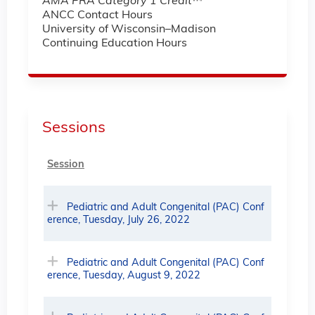
AMA PRA Category 1 Credit
™
ANCC Contact Hours
University of Wisconsin–Madison
Continuing Education Hours
Sessions
Session
Pediatric and Adult Congenital (PAC) Conf
erence, Tuesday, July 26, 2022
Pediatric and Adult Congenital (PAC) Conf
erence, Tuesday, August 9, 2022