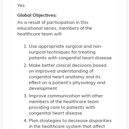
Yes
Global Objectives:
As a result of participation in this
educational series, members of the
healthcare team will:
Use appropriate surgical and non-
surgical techniques for treating
patients with congenital heart disease
Make better clinical decisions based
on improved understanding of
congenital heart anatomy and its
effect on a patient's physiology and
development
Improve communication with other
members of the healthcare team
providing care to patients with
congenital heart disease
Plan strategies to decrease disparities
in the healthcare system that affect