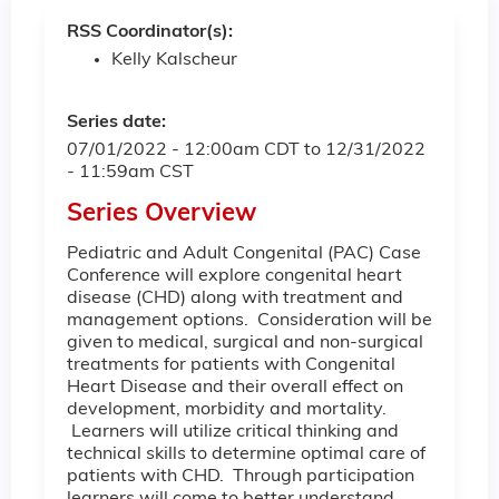
RSS Coordinator(s):
Kelly Kalscheur
Series date:
07/01/2022 - 12:00am CDT
to
12/31/2022
- 11:59am CST
Series Overview
Pediatric and Adult Congenital (PAC) Case
Conference will explore congenital heart
disease (CHD) along with treatment and
management options. Consideration will be
given to medical, surgical and non-surgical
treatments for patients with Congenital
Heart Disease and their overall effect on
development, morbidity and mortality.
Learners will utilize critical thinking and
technical skills to determine optimal care of
patients with CHD. Through participation