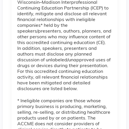
Wisconsin–Madison Interprofessional
Continuing Education Partnership (ICEP) to
identify, mitigate and disclose all relevant
financial relationships with ineligible
companies* held by the
speakers/presenters, authors, planners, and
other persons who may influence content of
this accredited continuing education (CE).
In addition, speakers, presenters and
authors must disclose any planned
discussion of unlabeled/unapproved uses of
drugs or devices during their presentation.
For this accredited continuing education
activity, all relevant financial relationships
have been mitigated and detailed
disclosures are listed below.
* Ineligible companies are those whose
primary business is producing, marketing,
selling, re-selling, or distributing healthcare
products used by or on patients. The
ACCME does not consider providers of