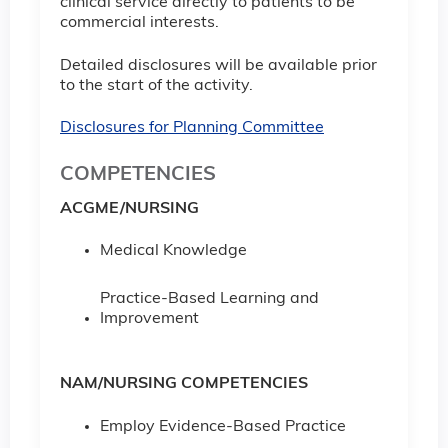
clinical service directly to patients to be
commercial interests.
Detailed disclosures will be available prior
to the start of the activity.
Disclosures for Planning Committee
COMPETENCIES
ACGME/NURSING
Medical Knowledge
Practice-Based Learning and
Improvement
NAM/NURSING COMPETENCIES
Employ Evidence-Based Practice