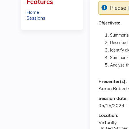
Features
Please
Home
Sessions
Objectives:
Summarize 
Describe t
Identify d
Summarize 
Analyze t
Presenter(s):
Aaron Robert
Session date:
05/15/2024 -
Location:
Virtually
United States