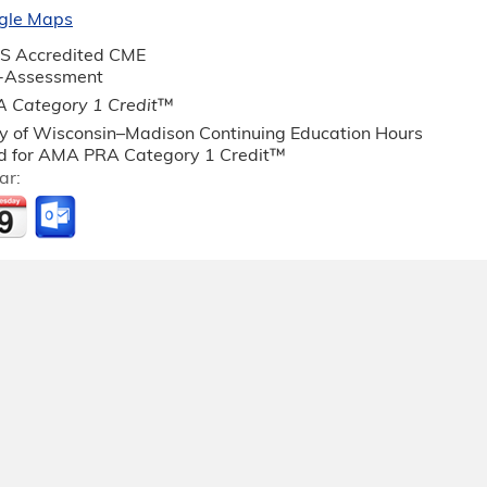
gle Maps
S Accredited CME
f-Assessment
 Category 1 Credit
™
ty of Wisconsin–Madison Continuing Education Hours
 for AMA PRA Category 1 Credit™
ar: