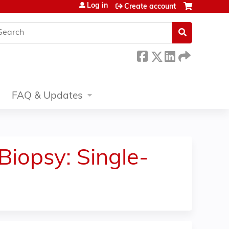
Log in
Create account
earch
FAQ & Updates
Biopsy: Single-