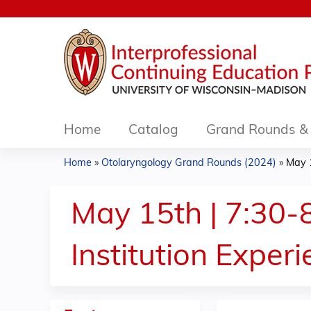
Home
Catalog
Grand Rounds & 
Home
»
Otolaryngology Grand Rounds (2024)
»
May 1
You
are
May 15th | 7:30-8
here
Institution Exper