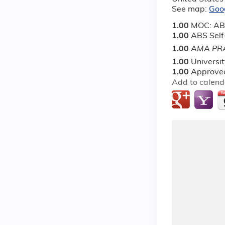
See map:
Goo
1.00
MOC: AB
1.00
ABS Sel
1.00
AMA PRA
1.00
Universi
1.00
Approved
Add to calend