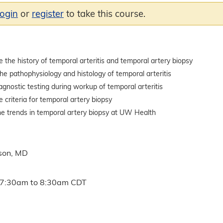
login
or
register
to take this course.
the history of temporal arteritis and temporal artery biopsy
he pathophysiology and histology of temporal arteritis
iagnostic testing during workup of temporal arteritis
criteria for temporal artery biopsy
he trends in temporal artery biopsy at UW Health
son, MD
7:30am
to
8:30am
CDT