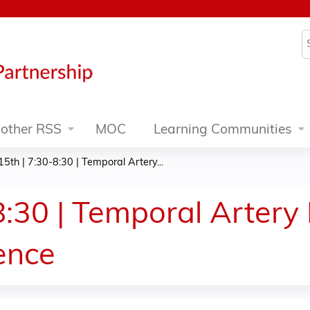
Jump to content
S
other RSS
MOC
Learning Communities
5th | 7:30-8:30 | Temporal Artery...
:30 | Temporal Artery 
ience