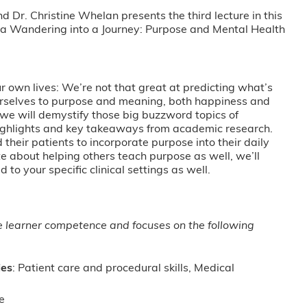
Dr. Christine Whelan presents the third lecture in this
 a Wandering into a Journey: Purpose and Mental Health
 own lives: We’re not that great at predicting what’s
rselves to purpose and meaning, both happiness and
k we will demystify those big buzzword topics of
highlights and key takeaways from academic research.
 their patients to incorporate purpose into their daily
e about helping others teach purpose as well, we’ll
d to your specific clinical settings as well.
ge learner competence and focuses on the following
ies
: Patient care and procedural skills, Medical
e