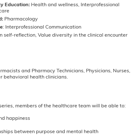
y Education:
Health and wellness, Interprofessional
 care
d:
Pharmacology
ve
: Interprofessional Communication
 self-reflection, Value diversity in the clinical encounter
harmacists and Pharmacy Technicians, Physicians, Nurses,
 behavioral health clinicians.
l series, members of the healthcare team will be able to:
and happiness
ionships between purpose and mental health