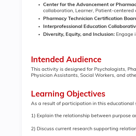
Center for the Advancement or Pharmac
collaboration, Learner, Patient-centered
Pharmacy Technician Certification Boar
Interprofessional Education Collaborati
Diversity, Equity, and Inclusion:
Engage in
Intended Audience
This activity is designed for Psychologists, P
Physician Assistants, Social Workers, and other
Learning Objectives
As a result of participation in this educationa
1) Explain the relationship between purpose 
2) Discuss current research supporting relat