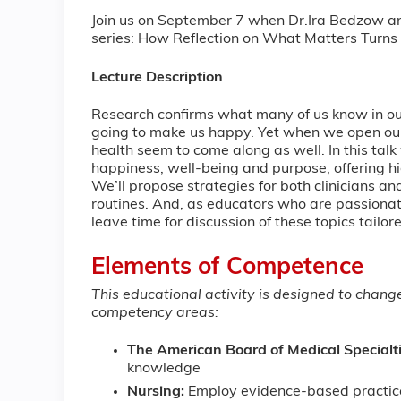
Join us on September 7 when Dr.Ira Bedzow and 
series: How Reflection on What Matters Turns
Lecture Description
Research confirms what many of us know in our
going to make us happy. Yet when we open ou
health seem to come along as well. In this tal
happiness, well-being and purpose, offering 
We’ll propose strategies for both clinicians and
routines. And, as educators who are passionat
leave time for discussion of these topics tailore
Elements of Competence
This educational activity is designed to chan
competency areas:
The American Board of Medical Specialt
knowledge
Nursing:
Employ evidence-based practic