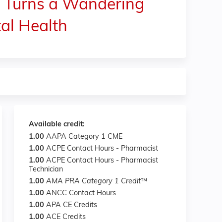
s Turns a Wandering
al Health
Available credit:
1.00
AAPA Category 1 CME
1.00
ACPE Contact Hours - Pharmacist
1.00
ACPE Contact Hours - Pharmacist
Technician
1.00
AMA PRA Category 1 Credit
™
1.00
ANCC Contact Hours
1.00
APA CE Credits
1.00
ACE Credits