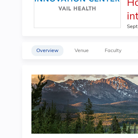
Ho
in
Sept
Overview
Venue
Faculty