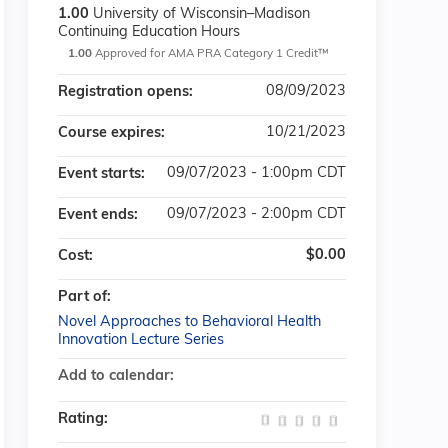
1.00
University of Wisconsin–Madison
Continuing Education Hours
1.00
Approved for AMA PRA Category 1 Credit™
08/09/2023
Registration opens:
10/21/2023
Course expires:
09/07/2023 - 1:00pm CDT
Event starts:
09/07/2023 - 2:00pm CDT
Event ends:
$0.00
Cost:
Part of:
Novel Approaches to Behavioral Health
Innovation Lecture Series
Add to calendar:
Rating: