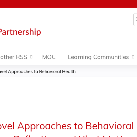
Jump to content
S
other RSS
MOC
Learning Communities
vel Approaches to Behavioral Health...
vel Approaches to Behavioral 