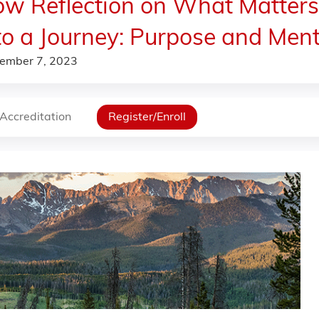
w Reflection on What Matter
to a Journey: Purpose and Ment
ember 7, 2023
Accreditation
Register/Enroll