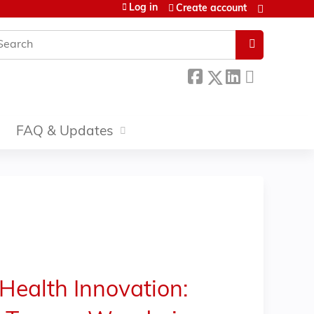
Log in
Create account
earch
FAQ & Updates
Health Innovation: