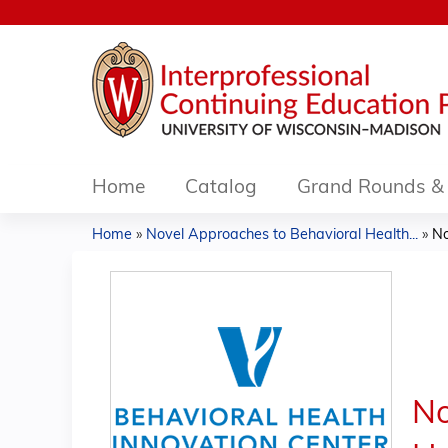
Home
Catalog
Grand Rounds & 
Home
»
Novel Approaches to Behavioral Health...
»
No
You
are
here
No