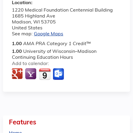
Location:
1220 Medical Foundation Centennial Building
1685 Highland Ave
Madison
,
WI
53705
United States
See map:
Google Maps
1.00
AMA PRA Category 1 Credit
™
1.00
University of Wisconsin–Madison
Continuing Education Hours
Add to calendar:
Features