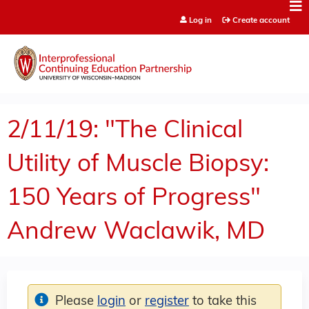
Jump to content
Log in
Create account
2/11/19: "The Clinical
Utility of Muscle Biopsy:
150 Years of Progress"
Andrew Waclawik, MD
Please
login
or
register
to take this