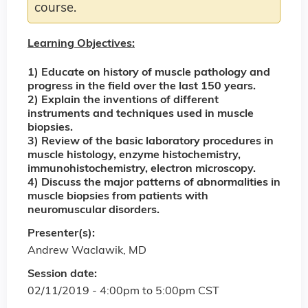
course.
Learning Objectives:
1) Educate on history of muscle pathology and
progress in the field over the last 150 years.
2) Explain the inventions of different
instruments and techniques used in muscle
biopsies.
3) Review of the basic laboratory procedures in
muscle histology, enzyme histochemistry,
immunohistochemistry, electron microscopy.
4) Discuss the major patterns of abnormalities in
muscle biopsies from patients with
neuromuscular disorders.
Presenter(s):
Andrew Waclawik, MD
Session date:
02/11/2019 -
4:00pm
to
5:00pm
CST