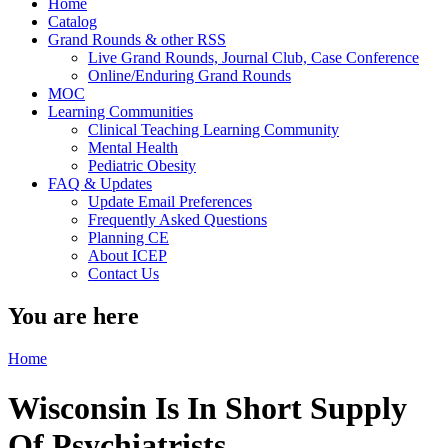
Home
Catalog
Grand Rounds & other RSS
Live Grand Rounds, Journal Club, Case Conference
Online/Enduring Grand Rounds
MOC
Learning Communities
Clinical Teaching Learning Community
Mental Health
Pediatric Obesity
FAQ & Updates
Update Email Preferences
Frequently Asked Questions
Planning CE
About ICEP
Contact Us
You are here
Home
Wisconsin Is In Short Supply
Of Psychiatrists