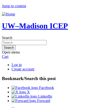
Jump to content
UW–Madison ICEP
Search
Open menu
Cart
Log in
Create account
Bookmark/Search this post
Facebook
X
LinkedIn
Forward