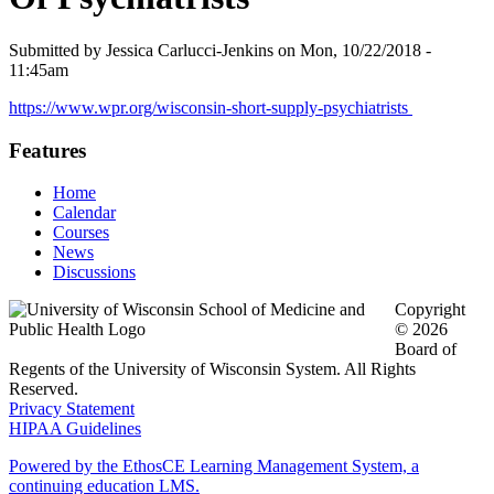
Submitted by
Jessica Carlucci-Jenkins
on
Mon, 10/22/2018 -
11:45am
https://www.wpr.org/wisconsin-short-supply-psychiatrists
Features
Home
Calendar
Courses
News
Discussions
Copyright
© 2026
Board of
Regents of the University of Wisconsin System. All Rights
Reserved.
Privacy Statement
HIPAA Guidelines
Powered by the EthosCE Learning Management System, a
continuing education LMS.