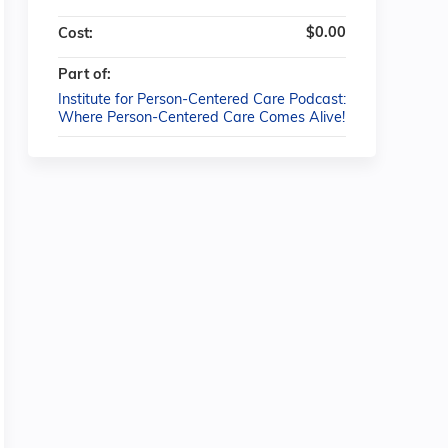
$0.00
Cost:
Part of:
Institute for Person-Centered Care Podcast:
Where Person-Centered Care Comes Alive!