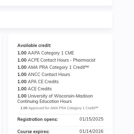
Available credit:
1.00
AAPA Category 1 CME
1.00
ACPE Contact Hours - Pharmacist
1.00
AMA PRA Category 1 Credit
™
1.00
ANCC Contact Hours
1.00
APA CE Credits
1.00
ACE Credits
1.00
University of Wisconsin–Madison
Continuing Education Hours
1.00
Approved for AMA PRA Category 1 Credit™
01/15/2025
Registration opens:
01/14/2026
Course expires: