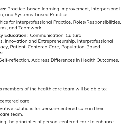
es:
Practice-based learning improvement, Interpersonal
sm, and Systems-based Practice
hics for Interprofessional Practice, Roles/Responsibilities,
eams, and Teamwork
y Education:
Communication, Cultural
s, Innovation and Entrepreneurship, Interprofessional
cacy, Patient-Centered Care, Population-Based
ess
Self-reflection, Address Differences in Health Outcomes,
as members of the health care team will be able to:
centered care.
vative solutions for person-centered care in their
hcare team.
ying the principles of person-centered care to enhance