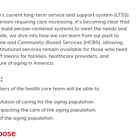
s current long-term service and support system (LTSS)
niors requiring care increasing, it's becoming clear that
to build person-centered systems to meet the needs and
sode, we dive into how we can learn from our past to
Home and Community-Based Services (HCBS), allowing
stitutional services remain available for those who need
ft means for families, healthcare providers, and
ure of aging in America.
:
ers of the health care team will be able to:
olution of caring for the aging population.
mpacting the care of the aging population.
of the aging population.
pose