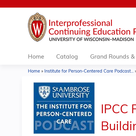
Home
Catalog
Grand Rounds & 
Home
»
Institute for Person-Centered Care Podcast...
You
are
here
IPCC P
Buildi