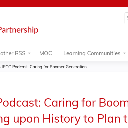
Jump to content
S
other RSS
MOC
Learning Communities
»
IPCC Podcast: Caring for Boomer Generation...
odcast: Caring for Boom
ng upon History to Plan 