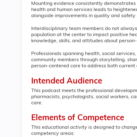
Mounting evidence consistently demonstrates 
health and human services leads to heightened
alongside improvements in quality and safety
Interdisciplinary team members do not always ef
population at the center to impact positive 
knowledge, skills, and attitudes about person-
Professionals spanning health, social services
community members through storytelling, shari
person-centered care to address both current an
Intended Audience
This podcast meets the professional developme
pharmacists, psychologists, social workers, ca
care.
Elements of Competence
This educational activity is designed to chan
competency areas
: