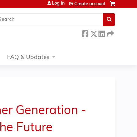
Log in
Create account
earch
FAQ & Updates
er Generation -
the Future