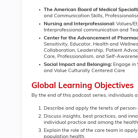
The American Board of Medical Specialti
and Communication Skills, Professionali
Nursing and Interprofessional:
Values/Et
Interprofessional communication and T
Center for the Advancement of Pharmac
Sensitivity, Educator, Health and Wellnes
Collaboration, Leadership, Patient Advo
Care, Professionalism, and Self-Awaren
Social Impact and Belonging:
Engage in 
and Value Culturally Centered Care
Global Learning Objectives
By the end of this podcast series, individuals 
Describe and apply the tenets of person-
Discuss insights, best practices, and inno
individual practice and among the healt
Explain the role of the care team in appl
population health.