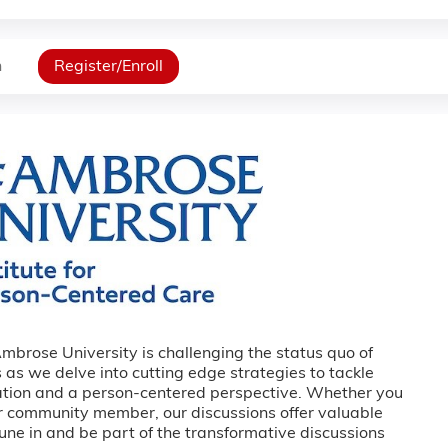
n
Register/Enroll
Ambrose University is challenging the status quo of
 as we delve into cutting edge strategies to tackle
ation and a person-centered perspective. Whether you
or community member, our discussions offer valuable
Tune in and be part of the transformative discussions