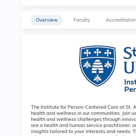
Overview
Faculty
Accreditatio
The Institute for Person-Centered Care at St. 
health and wellness in our communities. Join us
health and wellness challenges through innov
are a health and human service practitioner, 
insights tailored to your interests and needs. 