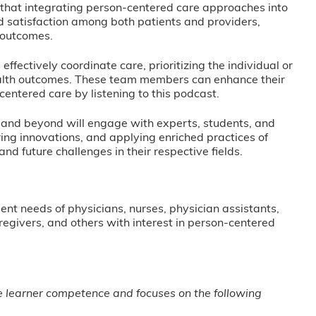
that integrating person-centered care approaches into
 satisfaction among both patients and providers,
 outcomes.
fectively coordinate care, prioritizing the individual or
health outcomes. These team members can enhance their
centered care by listening to this podcast.
, and beyond will engage with experts, students, and
ng innovations, and applying enriched practices of
d future challenges in their respective fields.
nt needs of physicians, nurses, physician assistants,
regivers, and others with interest in person-centered
ge learner competence and focuses on the following