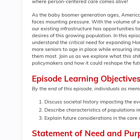
where person-centered care comes alive!
As the baby boomer generation ages, America'
faces mounting pressure. With the volume of se
our existing infrastructure has opportunities 
desires of this growing population. In this epi
understand the critical need for expanding 
more seniors to age in place while ensuring in
them most. Join us as we explore what this shi
policymakers and how it could reshape the fut
Episode Learning Objectives
By the end of this episode, individuals as memb
Discuss societal history impacting the ev
Describe characteristics of populations i
Explain future considerations in the care 
Statement of Need and Pur