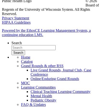
© 2026
Board of
Regents of the University of Wisconsin System. All Rights
Reserved.
Privacy Statement
HIPAA Guidelines
Powered by the EthosCE Learning Management System, a
continuing education LMS.
Search
Home
Catalog
Grand Rounds & other RSS
Live Grand Rounds, Journal Club, Case
Conference
Online/Enduring Grand Rounds
MOC
Learning Communities
Clinical Teaching Learning Community
Mental Health
Pediatric Obesity
FAQ & Updates