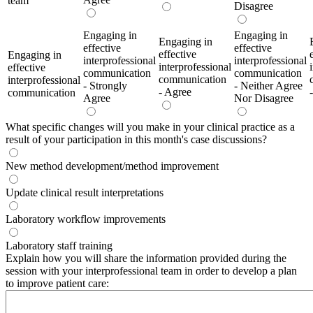
team
Disagree
Engaging in
Engaging in
Engaging in
effective
effective
effective
Engaging in
interprofessional
interprofessional
interprofessional
effective
communication
communication
communication
interprofessional
- Strongly
- Neither Agree
- Agree
communication
Agree
Nor Disagree
What specific changes will you make in your clinical practice as a
result of your participation in this month's case discussions?
New method development/method improvement
Update clinical result interpretations
Laboratory workflow improvements
Laboratory staff training
Explain how you will share the information provided during the
session with your interprofessional team in order to develop a plan
to improve patient care: