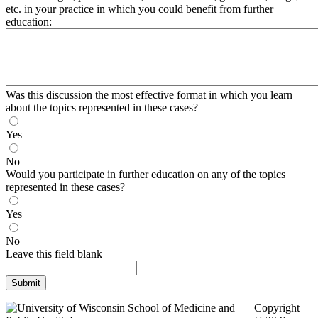
etc. in your practice in which you could benefit from further
education:
Was this discussion the most effective format in which you learn
about the topics represented in these cases?
Yes
No
Would you participate in further education on any of the topics
represented in these cases?
Yes
No
Leave this field blank
Copyright