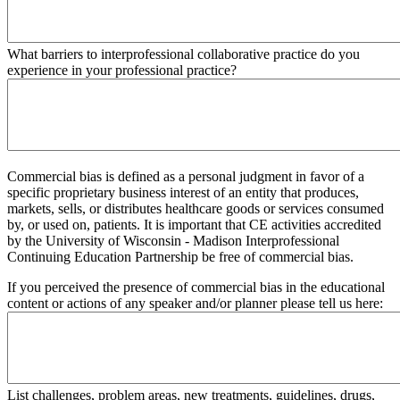
What barriers to interprofessional collaborative practice do you
experience in your professional practice?
Commercial bias is defined as a personal judgment in favor of a
specific proprietary business interest of an entity that produces,
markets, sells, or distributes healthcare goods or services consumed
by, or used on, patients. It is important that CE activities accredited
by the University of Wisconsin - Madison Interprofessional
Continuing Education Partnership be free of commercial bias.
If you perceived the presence of commercial bias in the educational
content or actions of any speaker and/or planner please tell us here:
List challenges, problem areas, new treatments, guidelines, drugs,