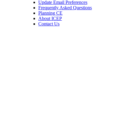
Update Email Preferences
Frequently Asked Questions
Planning CE
About ICEP
Contact Us