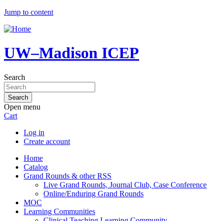
Jump to content
UW–Madison ICEP
Search
Open menu
Cart
Log in
Create account
Home
Catalog
Grand Rounds & other RSS
Live Grand Rounds, Journal Club, Case Conference
Online/Enduring Grand Rounds
MOC
Learning Communities
Clinical Teaching Learning Community