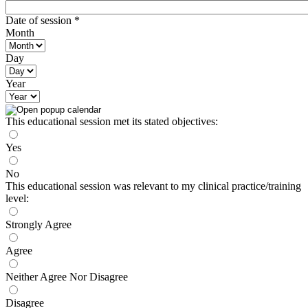
Date of session
*
Month
Day
Year
This educational session met its stated objectives:
Yes
No
This educational session was relevant to my clinical practice/training
level:
Strongly Agree
Agree
Neither Agree Nor Disagree
Disagree