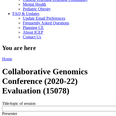
Mental Health
Pediatric Obesity
FAQ & Updates
Update Email Preferences
Frequently Asked Questions
Planning CE
About ICEP
Contact Us
You are here
Home
Collaborative Genomics
Conference (2020-22)
Evaluation (15078)
Title/topic of session
Presenter