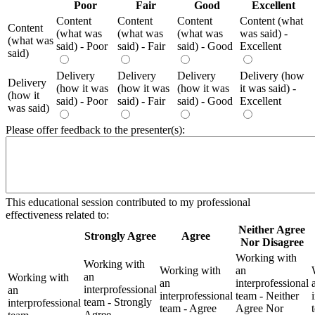
Poor
Fair
Good
Excellent
Content
Content
Content
Content (what
Content
(what was
(what was
(what was
was said) -
(what was
said) - Poor
said) - Fair
said) - Good
Excellent
said)
Delivery
Delivery
Delivery
Delivery (how
Delivery
(how it was
(how it was
(how it was
it was said) -
(how it
said) - Poor
said) - Fair
said) - Good
Excellent
was said)
Please offer feedback to the presenter(s):
This educational session contributed to my professional
effectiveness related to:
Neither Agree
Strongly Agree
Agree
Nor Disagree
Working with
Working with
Working with
an
an
Working with
an
interprofessional
interprofessional
an
interprofessional
team - Neither
team - Strongly
interprofessional
team - Agree
Agree Nor
Agree