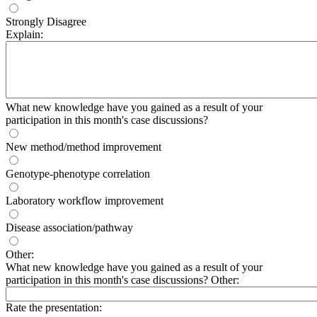
Strongly Disagree
Explain:
What new knowledge have you gained as a result of your
participation in this month's case discussions?
New method/method improvement
Genotype-phenotype correlation
Laboratory workflow improvement
Disease association/pathway
Other:
What new knowledge have you gained as a result of your
participation in this month's case discussions? Other:
Rate the presentation: