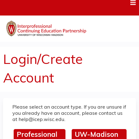
Jump to content
Login/Create
Account
Please select an account type. If you are unsure if
you already have an account, please contact us
at
help@icep.wisc.edu
.
Professional
UW-Madison