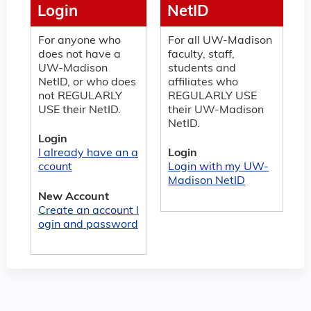
Login
NetID
For anyone who
For all UW-Madison
does not have a
faculty, staff,
UW-Madison
students and
NetID, or who does
affiliates who
not REGULARLY
REGULARLY USE
USE their NetID.
their UW-Madison
NetID.
Login
I already have an a
Login
ccount
Login with my UW-
Madison NetID
New Account
Create an account l
ogin and password