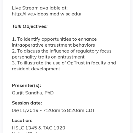
Live Stream available at:
http://live.videos.med.wisc.edu/
Talk Objectives:
1. To identify opportunities to enhance
intraoperative entrustment behaviors
2. To discuss the influence of regulatory focus
personality traits on entrustment
3. To illustrate the use of OpTrust in faculty and
resident development
Presenter(s):
Gurjit Sandhu, PhD
Session date:
09/11/2019 -
7:20am
to
8:20am
CDT
Location:
HSLC 1345 & TAC 1920