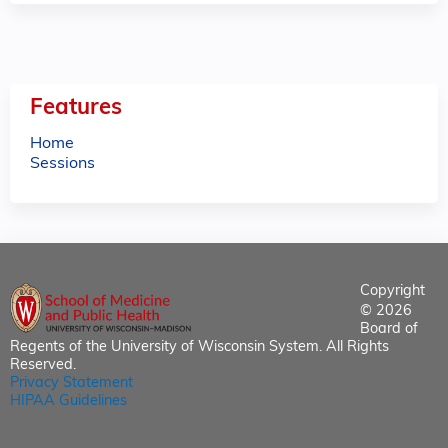
Features
Home
Sessions
Copyright
© 2026
Board of
Regents of the University of Wisconsin System. All Rights
Reserved.
Privacy Statement
HIPAA Guidelines