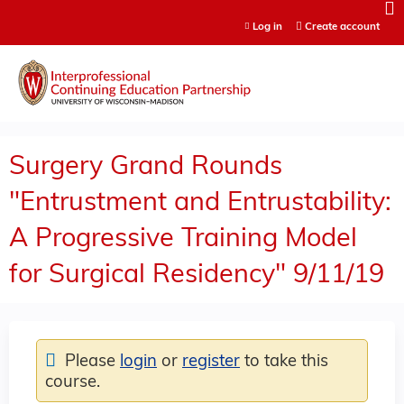
Jump to content
Log in
Create account
Surgery Grand Rounds
"Entrustment and Entrustability:
A Progressive Training Model
for Surgical Residency" 9/11/19
Please
login
or
register
to take this
course.