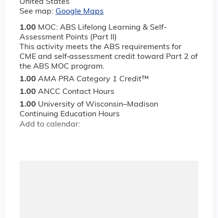
United States
See map:
Google Maps
1.00
MOC: ABS Lifelong Learning & Self-
Assessment Points (Part II)
This activity meets the ABS requirements for
CME and self‐assessment credit toward Part 2 of
the ABS MOC program.
1.00
AMA PRA Category 1 Credit
™
1.00
ANCC Contact Hours
1.00
University of Wisconsin–Madison
Continuing Education Hours
Add to calendar: