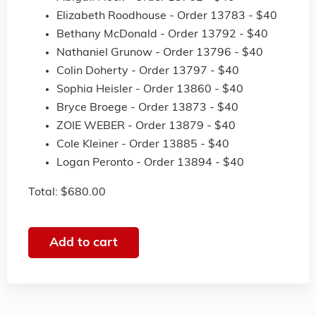
Elizabeth Roodhouse - Order 13783 - $40
Bethany McDonald - Order 13792 - $40
Nathaniel Grunow - Order 13796 - $40
Colin Doherty - Order 13797 - $40
Sophia Heisler - Order 13860 - $40
Bryce Broege - Order 13873 - $40
ZOIE WEBER - Order 13879 - $40
Cole Kleiner - Order 13885 - $40
Logan Peronto - Order 13894 - $40
Total: $680.00