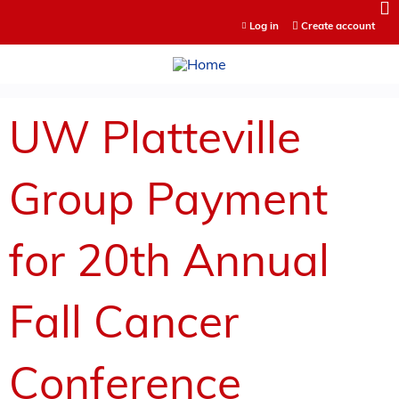
Jump to content
Log in
Create account
UW Platteville
Group Payment
for 20th Annual
Fall Cancer
Conference