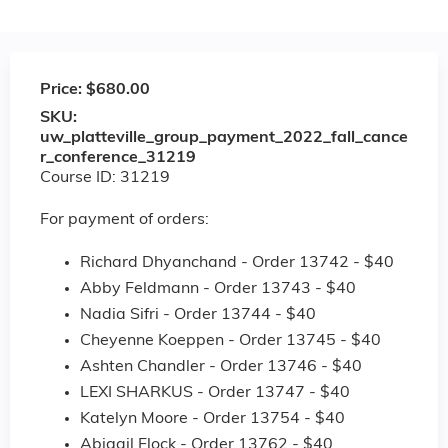
Price:
$680.00
SKU:
uw_platteville_group_payment_2022_fall_cance
r_conference_31219
Course ID: 31219
For payment of orders:
Richard Dhyanchand - Order 13742 - $40
Abby Feldmann - Order 13743 - $40
Nadia Sifri - Order 13744 - $40
Cheyenne Koeppen - Order 13745 - $40
Ashten Chandler - Order 13746 - $40
LEXI SHARKUS - Order 13747 - $40
Katelyn Moore - Order 13754 - $40
Abigail Flock - Order 13762 - $40