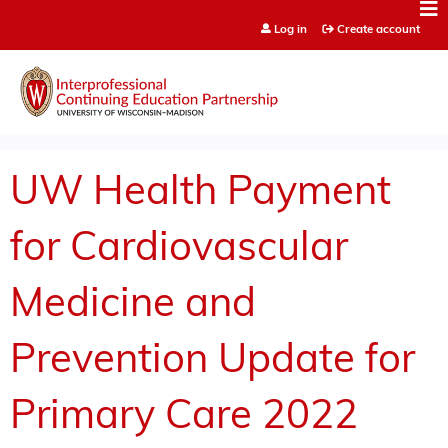
Jump to content
Log in
Create account
UW Health Payment
for Cardiovascular
Medicine and
Prevention Update for
Primary Care 2022