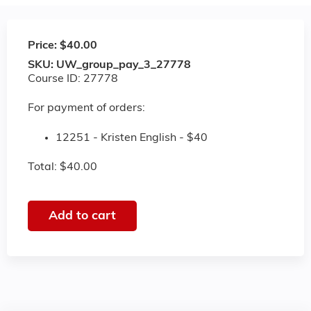
Price:
$40.00
SKU:
UW_group_pay_3_27778
Course ID: 27778
For payment of orders:
12251 - Kristen English - $40
Total: $40.00