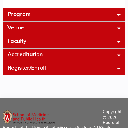
Program
Venue
Faculty
Accreditation
Register/Enroll
Copyright
© 2026
Board of