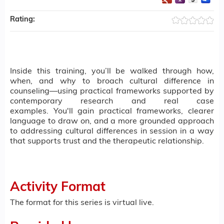
Rating:
Inside this training, you’ll be walked through how,
when, and why to broach cultural difference in
counseling—using practical frameworks supported by
contemporary research and real case
examples. You'll gain practical frameworks, clearer
language to draw on, and a more grounded approach
to addressing cultural differences in session in a way
that supports trust and the therapeutic relationship.
Activity Format
The format for this series is virtual live.