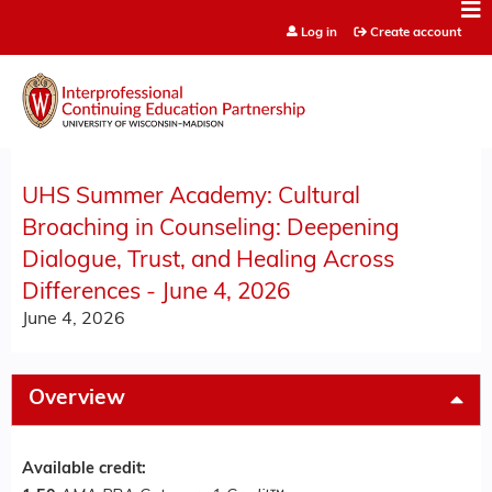
Jump to content
Log in
Create account
UHS Summer Academy: Cultural
Broaching in Counseling: Deepening
Dialogue, Trust, and Healing Across
Differences - June 4, 2026
June 4, 2026
Overview
Available credit: