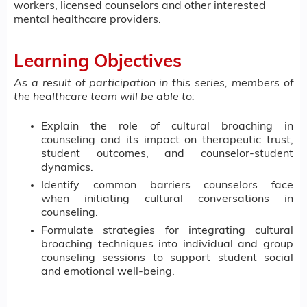
workers, licensed counselors and other interested
mental healthcare providers.
Learning Objectives
As a result of participation in this series, members of
the healthcare team will be able to:
Explain the role of cultural broaching in
counseling and its impact on therapeutic trust,
student outcomes, and counselor-student
dynamics.
Identify common barriers counselors face
when initiating cultural conversations in
counseling.
Formulate strategies for integrating cultural
broaching techniques into individual and group
counseling sessions to support student social
and emotional well-being.