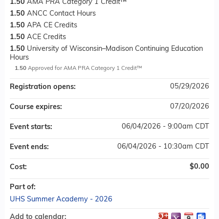
1.50
AMA PRA Category 1 Credit
™
1.50
ANCC Contact Hours
1.50
APA CE Credits
1.50
ACE Credits
1.50
University of Wisconsin–Madison Continuing Education
Hours
1.50
Approved for AMA PRA Category 1 Credit™
05/29/2026
Registration opens:
07/20/2026
Course expires:
06/04/2026 - 9:00am CDT
Event starts:
06/04/2026 - 10:30am CDT
Event ends:
$0.00
Cost:
Part of:
UHS Summer Academy - 2026
Add to calendar: