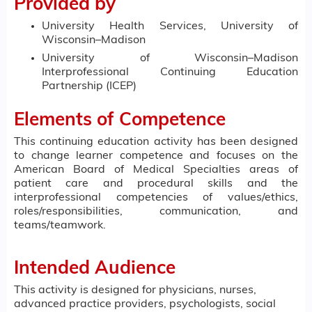
Provided by
University Health Services, University of
Wisconsin–Madison
University of Wisconsin–Madison
Interprofessional Continuing Education
Partnership (ICEP)
Elements of Competence
This continuing education activity has been designed
to change learner competence and focuses on the
American Board of Medical Specialties areas of
patient care and procedural skills and the
interprofessional competencies of values/ethics,
roles/responsibilities, communication, and
teams/teamwork.
Intended Audience
This activity is designed for physicians, nurses,
advanced practice providers, psychologists, social