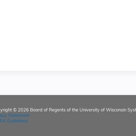
yright © 2026
Board of Regents of the University of Wisconsin Sys
vacy Statement
AA Guidelines