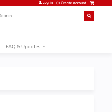
Log in
Create account
earch
FAQ & Updates