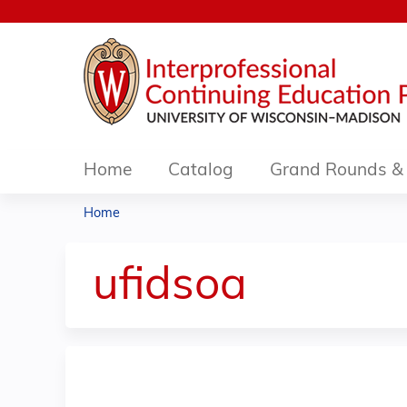
Home
Catalog
Grand Rounds & 
Home
You
are
ufidsoa
here