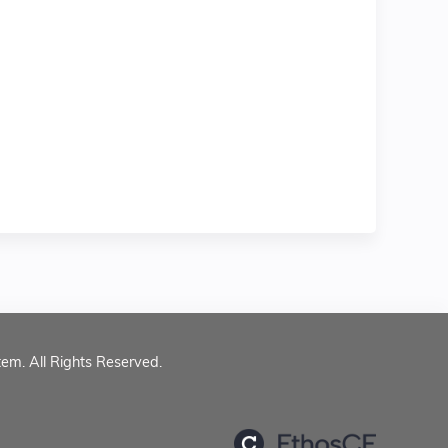
tem. All Rights Reserved.