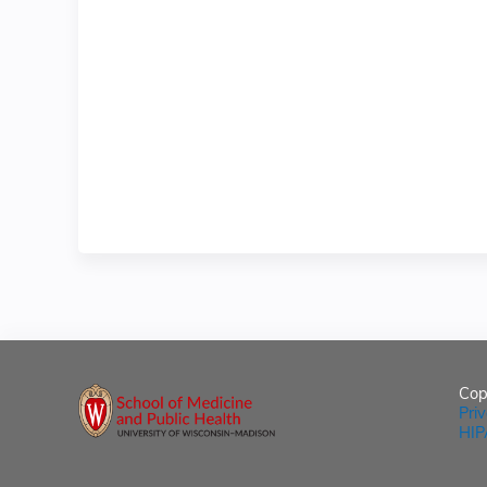
Cop
Pri
HIP