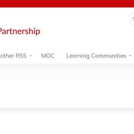
Jump to content
S
other RSS
MOC
Learning Communities