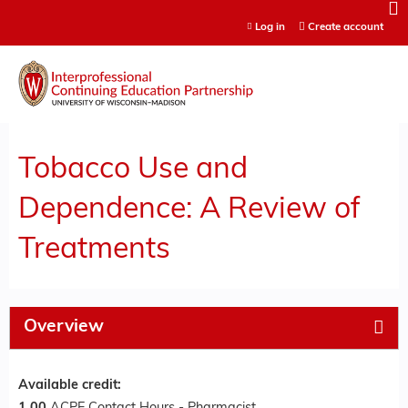
Jump to content
Log in
Create account
Tobacco Use and
Dependence: A Review of
Treatments
Overview
Available credit: