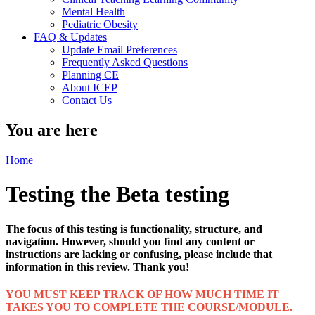
Mental Health
Pediatric Obesity
FAQ & Updates
Update Email Preferences
Frequently Asked Questions
Planning CE
About ICEP
Contact Us
You are here
Home
Testing the Beta testing
The focus of this testing is functionality, structure, and
navigation. However, should you find any content or
instructions are lacking or confusing, please include that
information in this review. Thank you!
YOU MUST KEEP TRACK OF HOW MUCH TIME IT
TAKES YOU TO COMPLETE THE COURSE/MODULE.