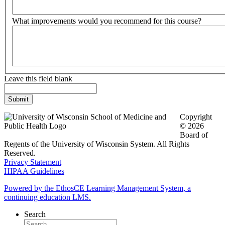
What improvements would you recommend for this course?
Leave this field blank
Copyright
© 2026
Board of
Regents of the University of Wisconsin System. All Rights
Reserved.
Privacy Statement
HIPAA Guidelines
Powered by the EthosCE Learning Management System, a
continuing education LMS.
Search