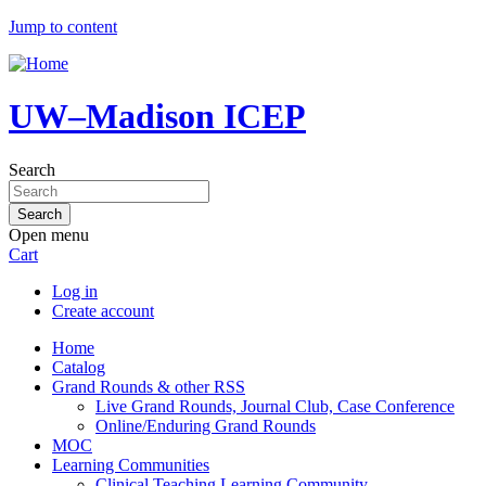
Jump to content
UW–Madison ICEP
Search
Open menu
Cart
Log in
Create account
Home
Catalog
Grand Rounds & other RSS
Live Grand Rounds, Journal Club, Case Conference
Online/Enduring Grand Rounds
MOC
Learning Communities
Clinical Teaching Learning Community