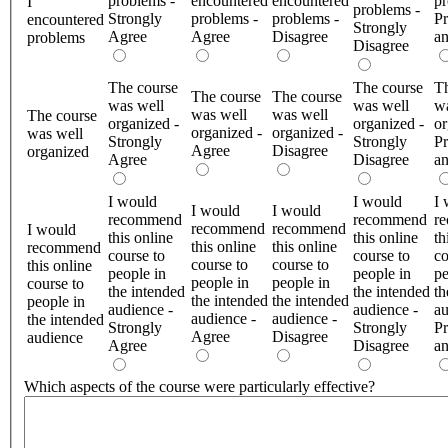
problems -
encountered
encountered
pr
I
problems -
Strongly
problems -
problems -
Pr
encountered
Strongly
Agree
Agree
Disagree
a
problems
Disagree
The course
The course
Th
The course
The course
was well
was well
wa
was well
was well
The course
organized -
organized -
or
organized -
organized -
was well
Strongly
Strongly
Pr
Agree
Disagree
organized
Agree
Disagree
a
I would
I would
I 
I would
I would
recommend
recommend
r
recommend
recommend
I would
this online
this online
th
this online
this online
recommend
course to
course to
co
course to
course to
this online
people in
people in
pe
people in
people in
course to
the intended
the intended
th
the intended
the intended
people in
audience -
audience -
au
audience -
audience -
the intended
Strongly
Strongly
Pr
Agree
Disagree
audience
Agree
Disagree
a
Which aspects of the course were particularly effective?