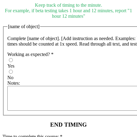
Keep track of timing to the minute.
For example, if beta testing takes 1 hour and 12 minutes, report "1
hour 12 minutes"
[name of object]
Complete [name of object]. [Add instruction as needed. Examples:
times should be counted at 1x speed. Read through all text, and test 
Working as expected?
*
Yes
No
Notes:
END TIMING
Time to complete this course:
*