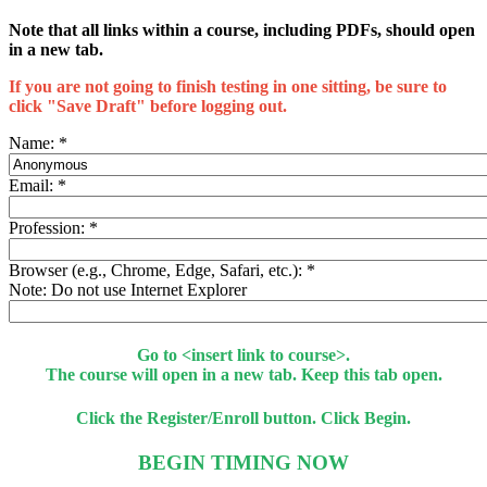
Note that all links within a course, including PDFs, should open
in a new tab.
If you are not going to finish testing in one sitting, be sure to
click "Save Draft" before logging out.
Name:
*
Email:
*
Profession:
*
Browser (e.g., Chrome, Edge, Safari, etc.):
*
Note: Do not use Internet Explorer
Go to <insert link to course>.
The course will open in a new tab. Keep this tab open.
Click the Register/Enroll button. Click Begin.
BEGIN TIMING NOW