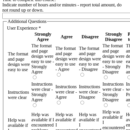
Indicate number of hours and/or minutes - report total amount, do
not round up or down.
Additional Questions
User Experience
*
Strongly
Strongly
P
Agree
Disagree
Agree
Disagree
The format
The format
Th
The format
The format
and page
and page
a
and page
and page
The format
design were
design were
de
design were
design were
and page
easy to use -
easy to use
ea
easy to use
easy to use
design were
Strongly
- Strongly
Pr
- Agree
- Disagree
easy to use
Agree
Disagree
a
Instructions
Instructions
In
Instructions
Instructions
were clear -
were clear -
we
were clear -
were clear -
Instructions
Strongly
Strongly
Pr
Agree
Disagree
were clear
Agree
Disagree
a
Help was
Help was
Help was
Help was
H
available if
available if I
available if
available if
av
Help was
I
encountered
I
I
en
available if
encountered