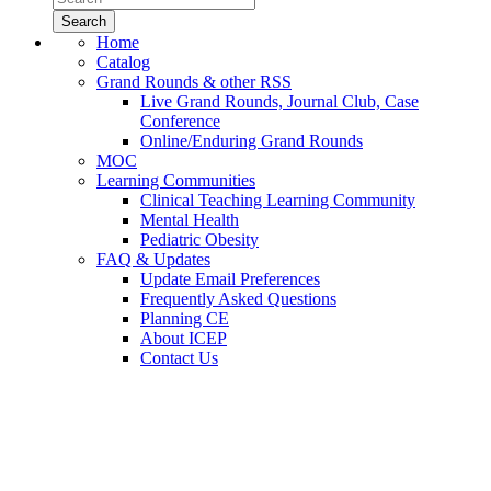
Home
Catalog
Grand Rounds & other RSS
Live Grand Rounds, Journal Club, Case
Conference
Online/Enduring Grand Rounds
MOC
Learning Communities
Clinical Teaching Learning Community
Mental Health
Pediatric Obesity
FAQ & Updates
Update Email Preferences
Frequently Asked Questions
Planning CE
About ICEP
Contact Us