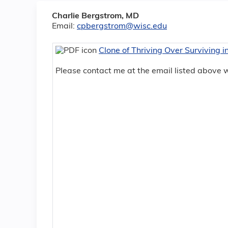
Charlie Bergstrom, MD
Email:
cpbergstrom@wisc.edu
Clone of Thriving Over Surviving 
Please contact me at the email listed above