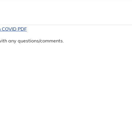
in COVID PDF
 with any questions/comments.