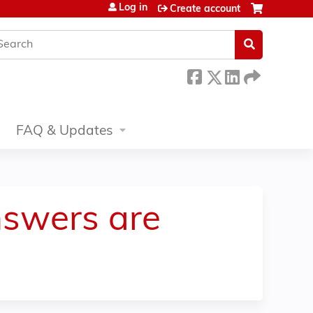
Log in
Create account
earch
FAQ & Updates
nswers are