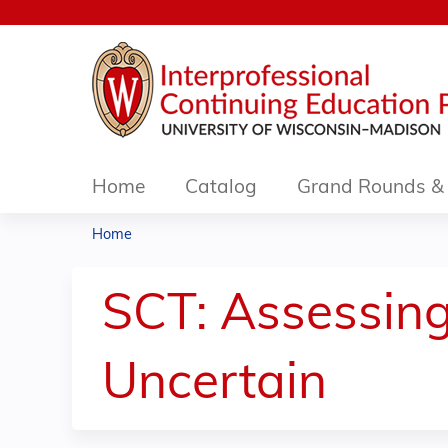
Home
Catalog
Grand Rounds & 
Home
You
are
SCT: Assessin
here
Uncertain