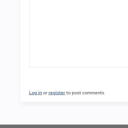
Log in
or
register
to post comments