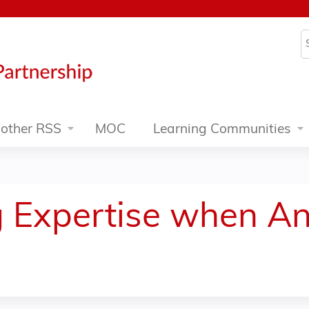
Jump to content
S
other RSS
MOC
Learning Communities
g Expertise when A